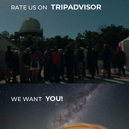
TRIPADVISOR
RATE US ON
YOU!
WE WANT