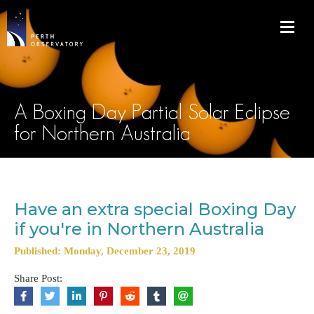
A Boxing Day Partial Solar Eclipse
for Northern Australia
Have an extra special Boxing Day
if you're in Northern Australia
Published: Monday, December 23, 2019
Share Post: