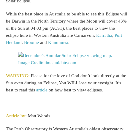
Solar Eclipse.
While the best place in Australia to be able to see this Eclipse will
be Darwin in the North Territory where the Moon will cover 43%
of the Sun at 04:03 pm (ACST), the best places to view the
eclipse here in Western Australia are Carnarvon,
Karratha
,
Port
Hedland
,
Broome
and
Kununurra
.
WARNING:
Please for the love of God don’t look directly at the
Sun even during an Eclipse, You WILL lose your eyesight. It’s
best to read this
article
on how best to view eclipses.
Article by:
Matt Woods
The Perth Observatory is Western Australia's oldest observatory