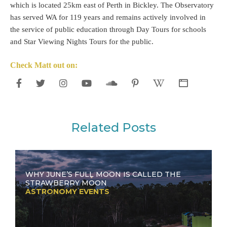
which is located 25km east of Perth in Bickley. The Observatory
has served WA for 119 years and remains actively involved in
the service of public education through Day Tours for schools
and Star Viewing Nights Tours for the public.
Check Matt out on:
Related Posts
WHY JUNE’S FULL MOON IS CALLED THE
STRAWBERRY MOON
ASTRONOMY EVENTS