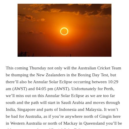
This coming Thursday not only will the Australian Cricket Team
be thumping the New Zealanders in the Boxing Day Test, but
there’ll also be Annular Solar Eclipse occurring between 10:29
am (AWST) and 04:05 pm (AWST). Unfortunately for Perth,
we’ll miss out on this Annular Solar Eclipse as we are too far
south and the path will start in Saudi Arabia and moves through
India, Singapore and parts of Indonesia and Malaysia. It won’t
be bad for Australia, as if you’re anywhere north of Gingin here
in Western Australia or north of Mackay in Queensland you’ll be