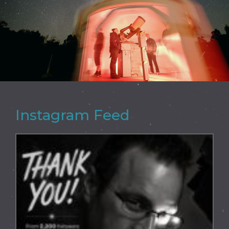
Instagram Feed