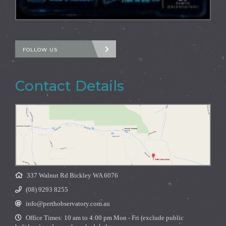
FOLLOW US
Contact Details
337 Walnut Rd Bickley WA 6076
(08) 9293 8255
info@perthobservatory.com.au
Office Times: 10 am to 4:00 pm Mon - Fri (exclude public