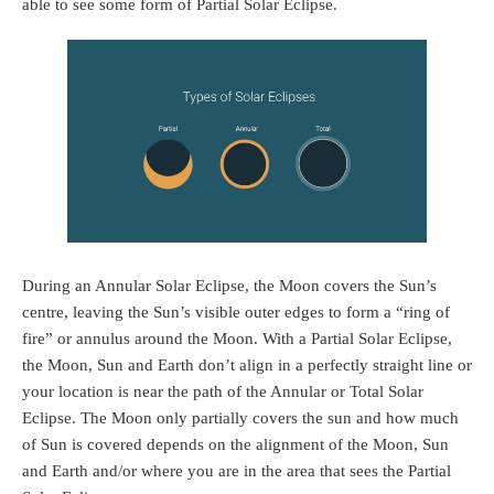
able to see some form of Partial Solar Eclipse.
During an Annular Solar Eclipse, the Moon covers the Sun’s
centre, leaving the Sun’s visible outer edges to form a “ring of
fire” or annulus around the Moon. With a Partial Solar Eclipse,
the Moon, Sun and Earth don’t align in a perfectly straight line or
your location is near the path of the Annular or Total Solar
Eclipse. The Moon only partially covers the sun and how much
of Sun is covered depends on the alignment of the Moon, Sun
and Earth and/or where you are in the area that sees the Partial