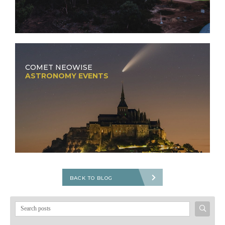
COMET NEOWISE
ASTRONOMY EVENTS
BACK TO BLOG
Search
for: