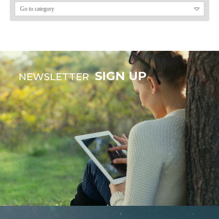
SIGN UP
NEWSLETTER