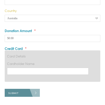
Country
Donation Amount
*
Credit Card
*
Card Details
Cardholder Name
SUBMIT