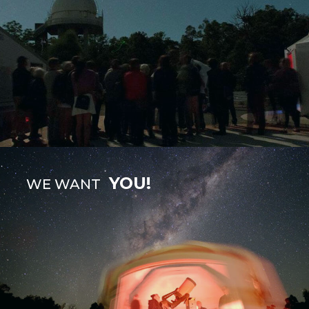
YOU!
WE WANT