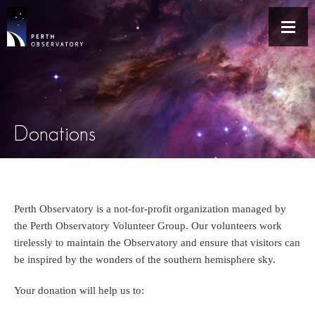
Donations
Perth Observatory is a not-for-profit organization managed by
the Perth Observatory Volunteer Group. Our volunteers work
tirelessly to maintain the Observatory and ensure that visitors can
be inspired by the wonders of the southern hemisphere sky.
Your donation will help us to: