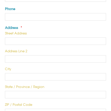
Phone
Address
*
Street Address
Address Line 2
City
State / Province / Region
ZIP / Postal Code