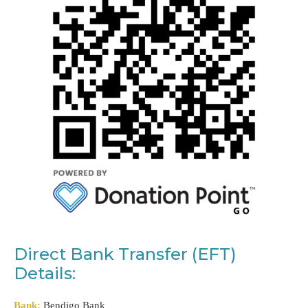
Direct Bank Transfer (EFT)
Details:
Bank:
Bendigo Bank