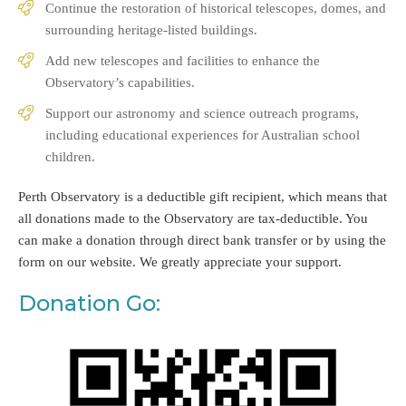
Continue the restoration of historical telescopes, domes, and
surrounding heritage-listed buildings.
Add new telescopes and facilities to enhance the
Observatory’s capabilities.
Support our astronomy and science outreach programs,
including educational experiences for Australian school
children.
Perth Observatory is a deductible gift recipient, which means that
all donations made to the Observatory are tax-deductible. You
can make a donation through direct bank transfer or by using the
form on our website. We greatly appreciate your support.
Donation Go: