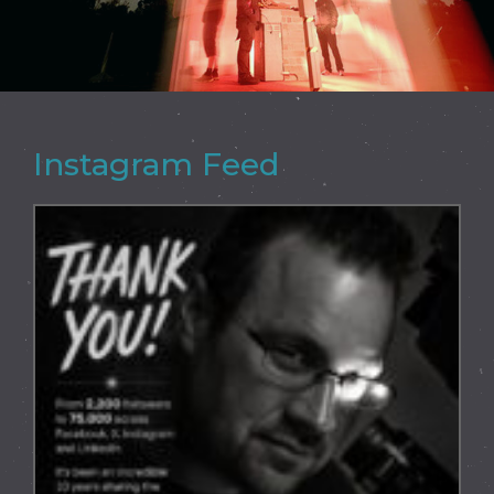
Instagram Feed