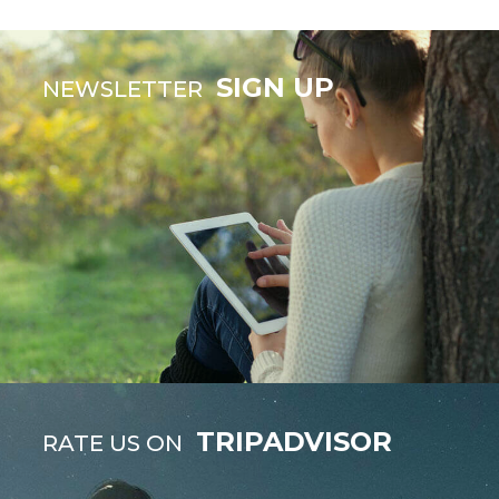
SIGN UP
NEWSLETTER
TRIPADVISOR
RATE US ON