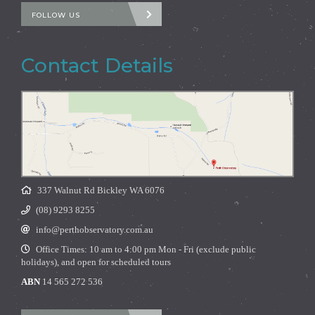
FOLLOW US
Contact Details
337 Walnut Rd Bickley WA 6076
(08) 9293 8255
info@perthobservatory.com.au
Office Times: 10 am to 4:00 pm Mon - Fri (exclude public
holidays), and open for scheduled tours
ABN
14 565 272 536