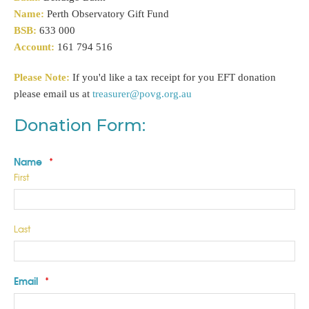
Name:
Perth Observatory Gift Fund
BSB:
633 000
Account:
161 794 516
Please Note:
If you'd like a tax receipt for you EFT donation
please email us at
treasurer@povg.org.au
Donation Form:
Name
*
First
Last
Email
*