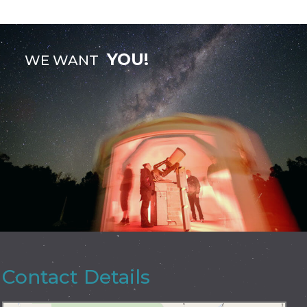
YOU!
WE WANT
Contact Details