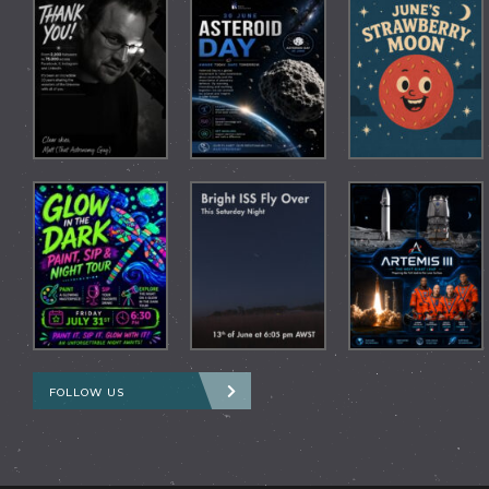
FOLLOW US