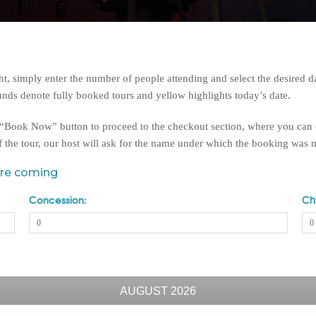
 simply enter the number of people attending and select the desired da
nds denote fully booked tours and yellow highlights today’s date.
e “Book Now” button to proceed to the checkout section, where you can
f the tour, our host will ask for the name under which the booking was
are coming
Concession:
Chi
AUGUST
2026