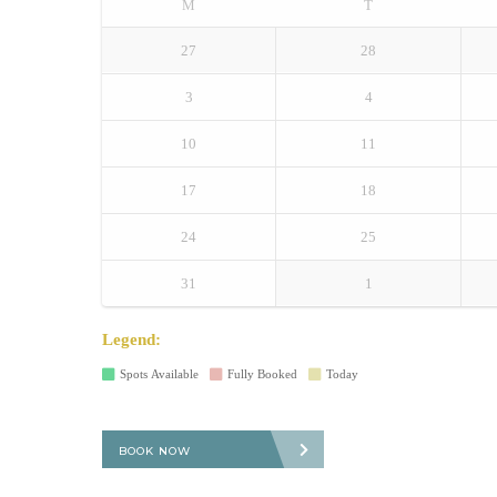
M
T
27
28
3
4
10
11
17
18
24
25
31
1
Legend:
Spots Available
Fully Booked
Today
BOOK NOW