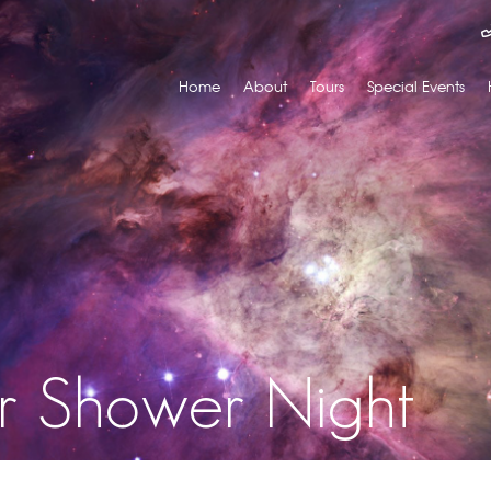
Home
About
Tours
Special Events
r Shower Night