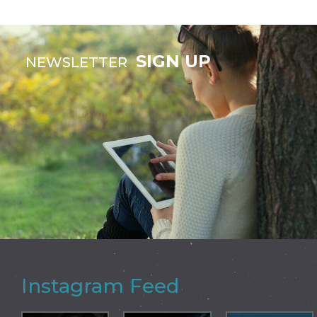
SIGN UP
NEWSLETTER
Instagram Feed