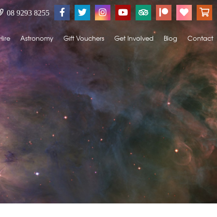
08 9293 8255
Hire
Astronomy
Gift Vouchers
Get Involved
Blog
Contact