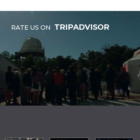
TRIPADVISOR
RATE US ON