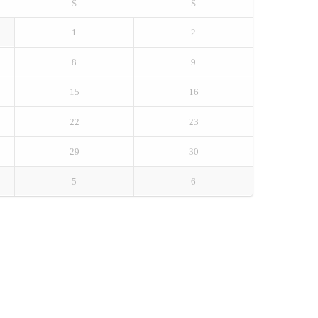
S
S
1
2
8
9
15
16
22
23
29
30
5
6