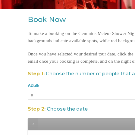
Book Now
To make a booking on the Geminids Meteor Shower Night,
backgrounds indicate available spots, while red backgrou
Once you have selected your desired tour date, click th
email once your booking is complete, and on the night o
Step 1:
Choose the number of people that 
Adult:
Step 2:
Choose the date