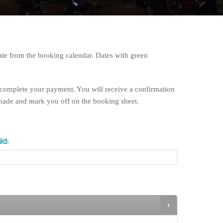
te from the booking calendar. Dates with green
 complete your payment. You will receive a confirmation
 made and mark you off on the booking sheet.
ld: