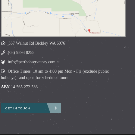
337 Walnut Rd Bickley WA 6076
(08) 9293 8255
info@perthobservatory.com.au
Office Times: 10 am to 4:00 pm Mon - Fri (exclude public
holidays), and open for scheduled tours
ABN
14 565 272 536
GET IN TOUCH