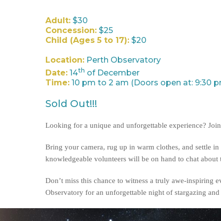
Adult:
$30
Concession:
$25
Child (Ages 5 to 17):
$20
Location:
Perth Observatory
th
Date:
14
of December
Time:
10 pm to 2 am (Doors open at: 9:30 
Sold Out!!!
Looking for a unique and unforgettable experience? Join 
Bring your camera, rug up in warm clothes, and settle in 
knowledgeable volunteers will be on hand to chat about th
Don’t miss this chance to witness a truly awe-inspiring 
Observatory for an unforgettable night of stargazing an