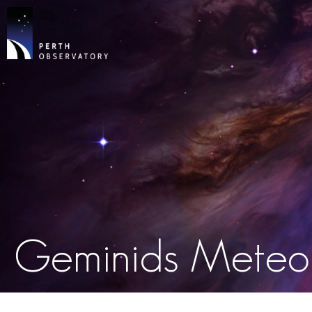
Geminids Meteo