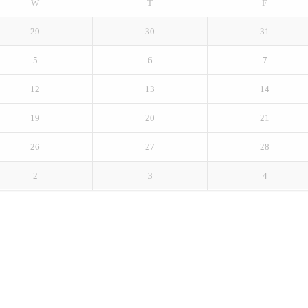
W
T
F
29
30
31
5
6
7
12
13
14
19
20
21
26
27
28
2
3
4