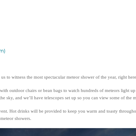
pm)
us to witness the most spectacular meteor shower of the year, right her
with outdoor chairs or bean bags to watch hundreds of meteors light up 
e sky, and we’ll have telescopes set up so you can view some of the mos
event. Hot drinks will be provided to keep you warm and toasty througho
d meteor showers.