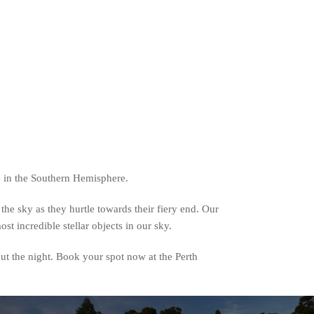
e in the Southern Hemisphere.
the sky as they hurtle towards their fiery end. Our
t incredible stellar objects in our sky.
ut the night. Book your spot now at the Perth