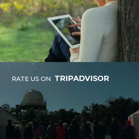
TRIPADVISOR
RATE US ON