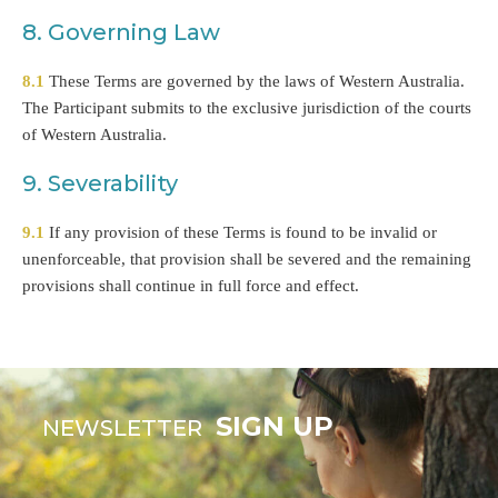
8. Governing Law
8.1
These Terms are governed by the laws of Western Australia.
The Participant submits to the exclusive jurisdiction of the courts
of Western Australia.
9. Severability
9.1
If any provision of these Terms is found to be invalid or
unenforceable, that provision shall be severed and the remaining
provisions shall continue in full force and effect.
SIGN UP
NEWSLETTER