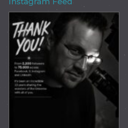
Instagram Feed