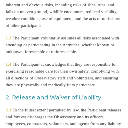
inherent and obvious risks, including risks of slips, trips, and
falls on uneven ground, wildlife encounters, reduced visibility,
weather conditions, use of equipment, and the acts or omissions
of other participants.
1.3
The Participant voluntarily assumes all risks associated with
attending or participating in the Activities, whether known or
unknown, foreseeable or unforeseeable.
1.4
The Participant acknowledges that they are responsible for
exercising reasonable care for their own safety, complying with
all directions of Observatory staff and volunteers, and ensuring
they are physically and medically fit to participate.
2. Release and Waiver of Liability
2.1
To the fullest extent permitted by law, the Participant releases
and forever discharges the Observatory and its officers,
employees, contractors, volunteers, and agents from any liability