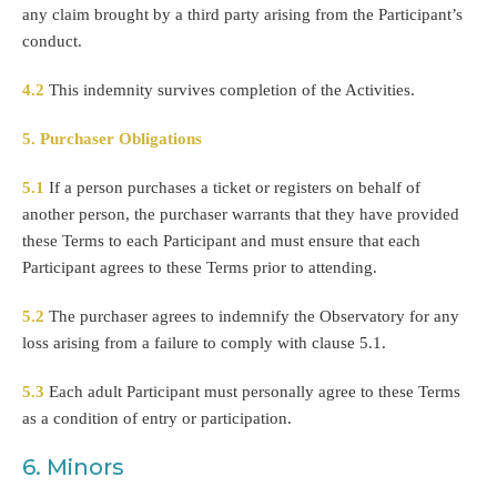
any claim brought by a third party arising from the Participant’s
conduct.
4.2
This indemnity survives completion of the Activities.
5. Purchaser Obligations
5.1
If a person purchases a ticket or registers on behalf of
another person, the purchaser warrants that they have provided
these Terms to each Participant and must ensure that each
Participant agrees to these Terms prior to attending.
5.2
The purchaser agrees to indemnify the Observatory for any
loss arising from a failure to comply with clause 5.1.
5.3
Each adult Participant must personally agree to these Terms
as a condition of entry or participation.
6. Minors