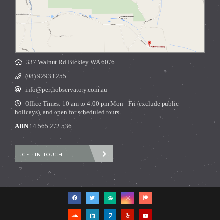
337 Walnut Rd Bickley WA 6076
(08) 9293 8255
info@perthobservatory.com.au
Office Times: 10 am to 4:00 pm Mon - Fri (exclude public
holidays), and open for scheduled tours
ABN
14 565 272 536
GET IN TOUCH