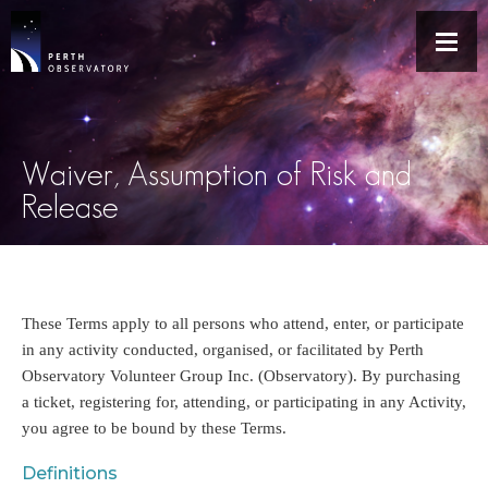
Waiver, Assumption of Risk and
Release
These Terms apply to all persons who attend, enter, or participate
in any activity conducted, organised, or facilitated by Perth
Observatory Volunteer Group Inc. (Observatory). By purchasing
a ticket, registering for, attending, or participating in any Activity,
you agree to be bound by these Terms.
Definitions