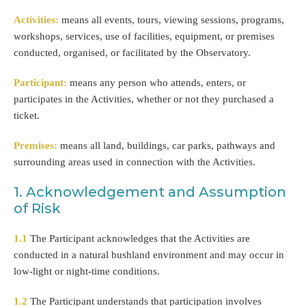
Activities:
means all events, tours, viewing sessions, programs,
workshops, services, use of facilities, equipment, or premises
conducted, organised, or facilitated by the Observatory.
Participant:
means any person who attends, enters, or
participates in the Activities, whether or not they purchased a
ticket.
Premises:
means all land, buildings, car parks, pathways and
surrounding areas used in connection with the Activities.
1. Acknowledgement and Assumption
of Risk
1.1
The Participant acknowledges that the Activities are
conducted in a natural bushland environment and may occur in
low-light or night-time conditions.
1.2
The Participant understands that participation involves