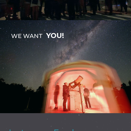
YOU!
WE WANT