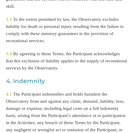
skill.
3.3
To the extent permitted by law, the Observatory excludes
liability for death or personal injury resulting from the failure to
comply with these statutory guarantees in the provision of
recreational services.
3.4
By agreeing to these Terms, the Participant acknowledges
that this exclusion of liability applies to the supply of recreational
services by the Observatory.
4. Indemnity
4.1
The Participant indemnifies and holds harmless the
Observatory from and against any claim, demand, liability, loss,
damage or expense, including legal costs on a full indemnity
basis, arising from the Participant’s attendance at or participation
in the Activities, any breach of these Terms by the Participant,
any negligent or wrongful act or omission of the Participant, or