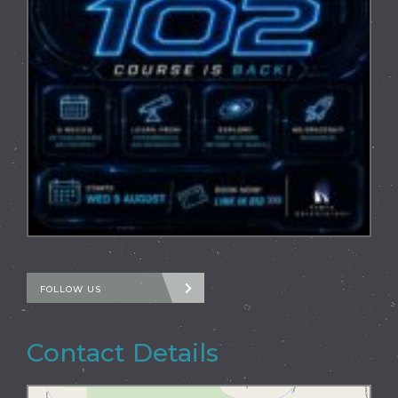
FOLLOW US
Contact Details