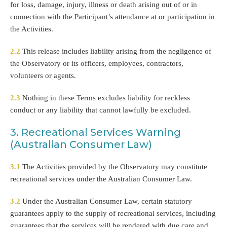
for loss, damage, injury, illness or death arising out of or in
connection with the Participant’s attendance at or participation in
the Activities.
2.2
This release includes liability arising from the negligence of
the Observatory or its officers, employees, contractors,
volunteers or agents.
2.3
Nothing in these Terms excludes liability for reckless
conduct or any liability that cannot lawfully be excluded.
3. Recreational Services Warning
(Australian Consumer Law)
3.1
The Activities provided by the Observatory may constitute
recreational services under the Australian Consumer Law.
3.2
Under the Australian Consumer Law, certain statutory
guarantees apply to the supply of recreational services, including
guarantees that the services will be rendered with due care and