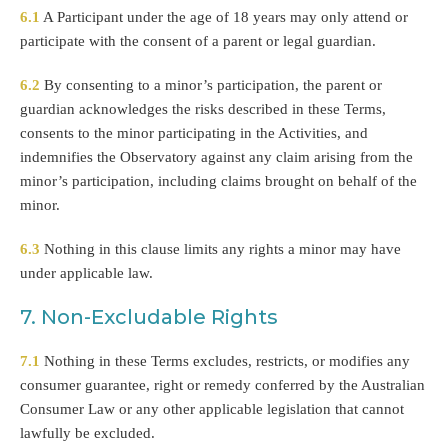
6.1
A Participant under the age of 18 years may only attend or
participate with the consent of a parent or legal guardian.
6.2
By consenting to a minor’s participation, the parent or
guardian acknowledges the risks described in these Terms,
consents to the minor participating in the Activities, and
indemnifies the Observatory against any claim arising from the
minor’s participation, including claims brought on behalf of the
minor.
6.3
Nothing in this clause limits any rights a minor may have
under applicable law.
7. Non-Excludable Rights
7.1
Nothing in these Terms excludes, restricts, or modifies any
consumer guarantee, right or remedy conferred by the Australian
Consumer Law or any other applicable legislation that cannot
lawfully be excluded.