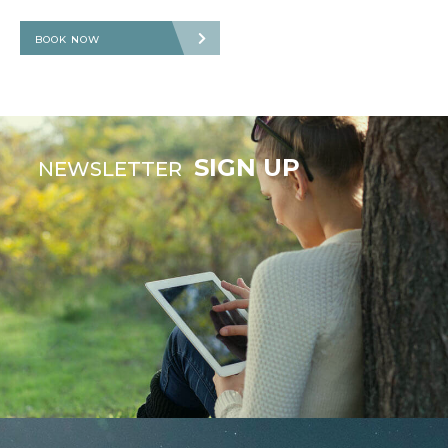
BOOK NOW
SIGN UP
NEWSLETTER