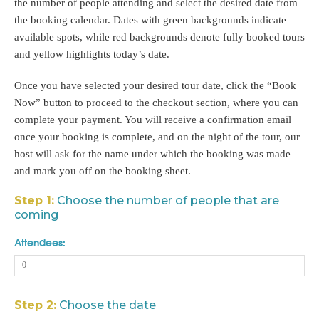
the number of people attending and select the desired date from
the booking calendar. Dates with green backgrounds indicate
available spots, while red backgrounds denote fully booked tours
and yellow highlights today’s date.
Once you have selected your desired tour date, click the “Book
Now” button to proceed to the checkout section, where you can
complete your payment. You will receive a confirmation email
once your booking is complete, and on the night of the tour, our
host will ask for the name under which the booking was made
and mark you off on the booking sheet.
Step 1:
Choose the number of people that are
coming
Attendees:
Step 2:
Choose the date