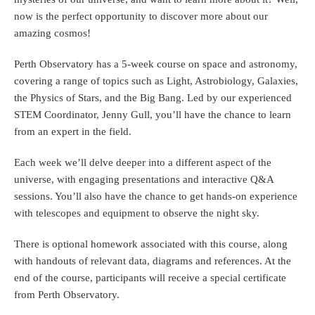
now is the perfect opportunity to discover more about our
amazing cosmos!
Perth Observatory has a 5-week course on space and astronomy,
covering a range of topics such as Light, Astrobiology, Galaxies,
the Physics of Stars, and the Big Bang. Led by our experienced
STEM Coordinator, Jenny Gull, you’ll have the chance to learn
from an expert in the field.
Each week we’ll delve deeper into a different aspect of the
universe, with engaging presentations and interactive Q&A
sessions. You’ll also have the chance to get hands-on experience
with telescopes and equipment to observe the night sky.
There is optional homework associated with this course, along
with handouts of relevant data, diagrams and references. At the
end of the course, participants will receive a special certificate
from Perth Observatory.