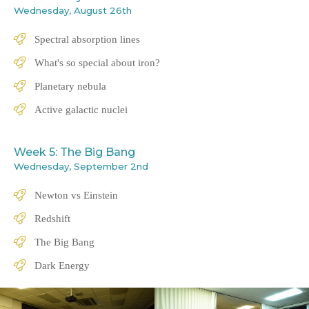
Wednesday, August 26th
Spectral absorption lines
What's so special about iron?
Planetary nebula
Active galactic nuclei
Week 5: The Big Bang
Wednesday, September 2nd
Newton vs Einstein
Redshift
The Big Bang
Dark Energy