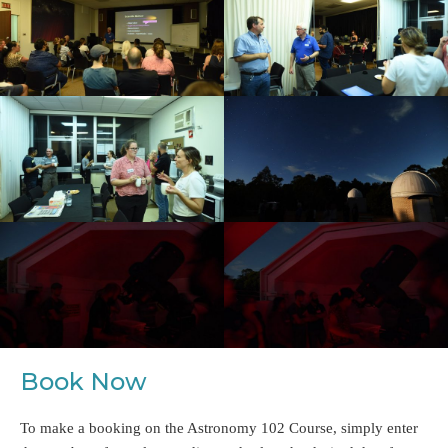
Book Now
To make a booking on the Astronomy 102 Course, simply enter