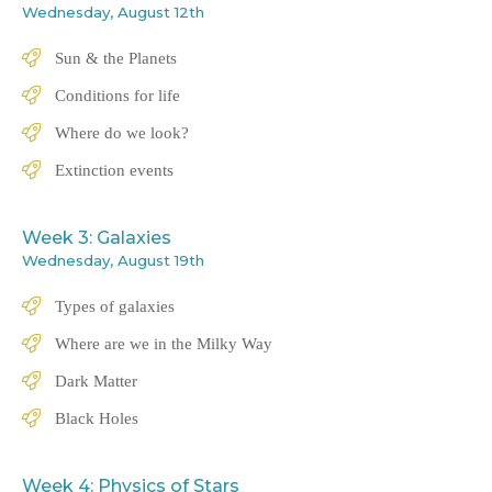
Wednesday, August 12th
Sun & the Planets
Conditions for life
Where do we look?
Extinction events
Week 3: Galaxies
Wednesday, August 19th
Types of galaxies
Where are we in the Milky Way
Dark Matter
Black Holes
Week 4: Physics of Stars