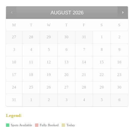
AUGUST
2026
M
T
W
T
F
S
S
27
28
29
30
31
1
2
3
4
5
6
7
8
9
10
11
12
13
14
15
16
17
18
19
20
21
22
23
24
25
26
27
28
29
30
31
1
2
3
4
5
6
Legend:
Spots Available
Fully Booked
Today