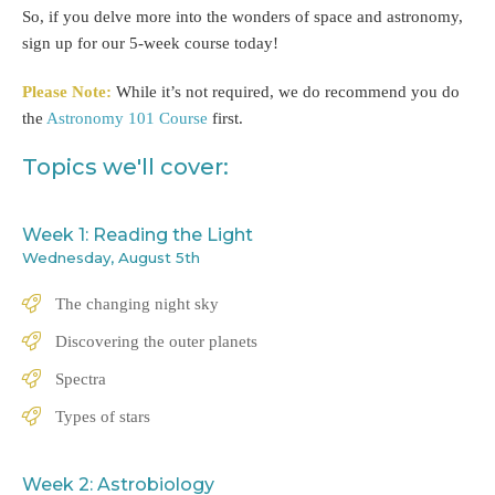
So, if you delve more into the wonders of space and astronomy,
sign up for our 5-week course today!
Please Note:
While it’s not required, we do recommend you do
the
Astronomy 101 Course
first.
Topics we'll cover:
Week 1: Reading the Light
Wednesday, August 5th
The changing night sky
Discovering the outer planets
Spectra
Types of stars
Week 2: Astrobiology