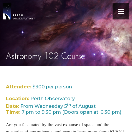
Astronomy 102 Course
Attendee:
$300 per person
Location:
Perth Observatory
th
Date:
From Wednesday 5
of August
Time:
7 pm to 9:30 pm (Doors open at: 6:30 pm)
Are you fascinated by the vast expanse of space and the
mysteries of our universe, and want to learn more about it? Well,