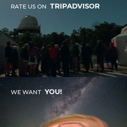
TRIPADVISOR
RATE US ON
YOU!
WE WANT