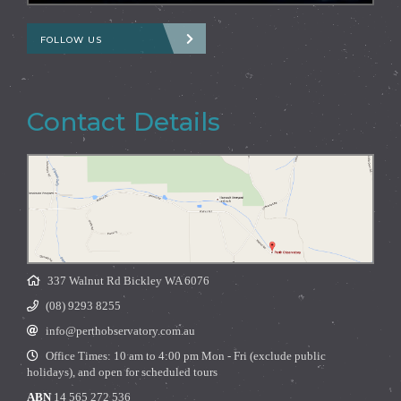
FOLLOW US
Contact Details
337 Walnut Rd Bickley WA 6076
(08) 9293 8255
info@perthobservatory.com.au
Office Times: 10 am to 4:00 pm Mon - Fri (exclude public
holidays), and open for scheduled tours
ABN
14 565 272 536