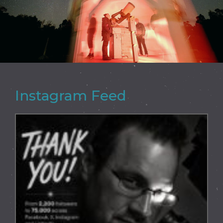
Instagram Feed