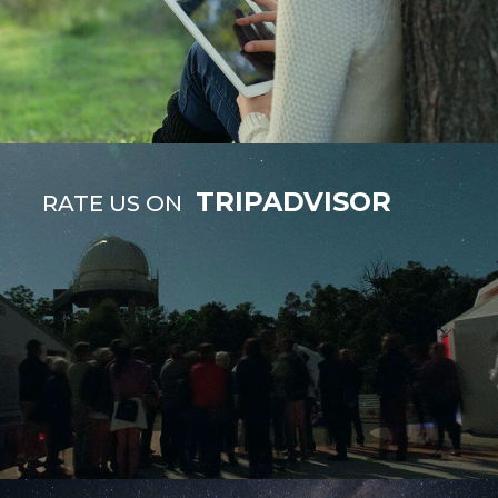
TRIPADVISOR
RATE US ON