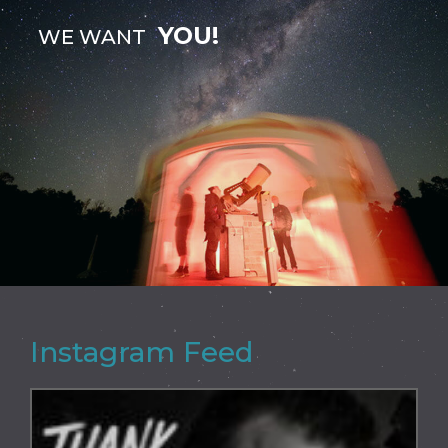
YOU!
WE WANT
Instagram Feed