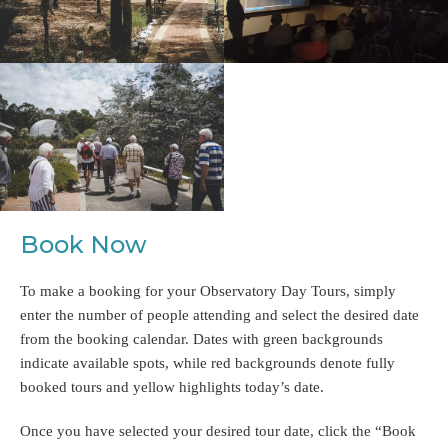
Book Now
To make a booking for your Observatory Day Tours, simply
enter the number of people attending and select the desired date
from the booking calendar. Dates with green backgrounds
indicate available spots, while red backgrounds denote fully
booked tours and yellow highlights today’s date.
Once you have selected your desired tour date, click the “Book