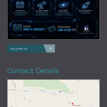
FOLLOW US
Contact Details