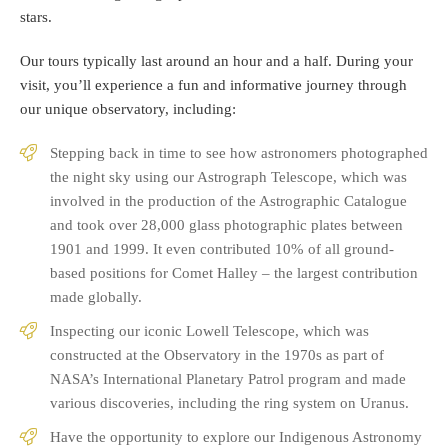
stars.
Our tours typically last around an hour and a half. During your
visit, you’ll experience a fun and informative journey through
our unique observatory, including:
Stepping back in time to see how astronomers photographed
the night sky using our Astrograph Telescope, which was
involved in the production of the Astrographic Catalogue
and took over 28,000 glass photographic plates between
1901 and 1999. It even contributed 10% of all ground-
based positions for Comet Halley – the largest contribution
made globally.
Inspecting our iconic Lowell Telescope, which was
constructed at the Observatory in the 1970s as part of
NASA’s International Planetary Patrol program and made
various discoveries, including the ring system on Uranus.
Have the opportunity to explore our Indigenous Astronomy