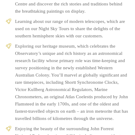
Centre and discover the rich stories and traditions behind
the breathtaking paintings on display.
Learning about our range of modern telescopes, which are
used on our Night Sky Tours to share the delights of the
southern hemisphere skies with our customers.
Exploring our heritage museum, which celebrates the
Observatory’s unique and rich history as an astronomical
research facility whose primary role was time-keeping and
survey positioning in the newly established Western
Australian Colony. You’ll marvel at globally significant and
rare timepieces, including Shortt Synchronome Clocks,
Victor Kullberg Astronomical Regulators, Marine
Chronometers, an original Atlas Coelestis produced by John
Flamsteed in the early 1700s, and one of the oldest and
fastest-travelled objects on earth – an iron meteorite that has
travelled billions of kilometres through the universe.
Enjoying the beauty of the surrounding John Forrest