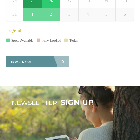
24
25
26
27
28
29
30
31
1
2
3
4
5
6
Legend:
Spots Available
Fully Booked
Today
BOOK NOW
SIGN UP
NEWSLETTER