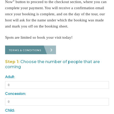
Now” button to proceed to the checkout section, where you can
complete your payment. You will receive a confirmation email
once your booking is complete, and on the day of the tour, our
host will ask for the name under which the booking was made
and mark you off on the booking sheet.
Spots are limited so book your visit today!
TERMS & CONDITIONS
Step 1:
Choose the number of people that are
coming
Adult:
Concession:
Child: