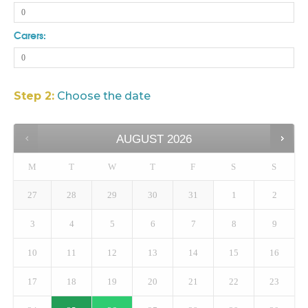
Carers:
Step 2:
Choose the date
AUGUST
2026
M
T
W
T
F
S
S
27
28
29
30
31
1
2
3
4
5
6
7
8
9
10
11
12
13
14
15
16
17
18
19
20
21
22
23