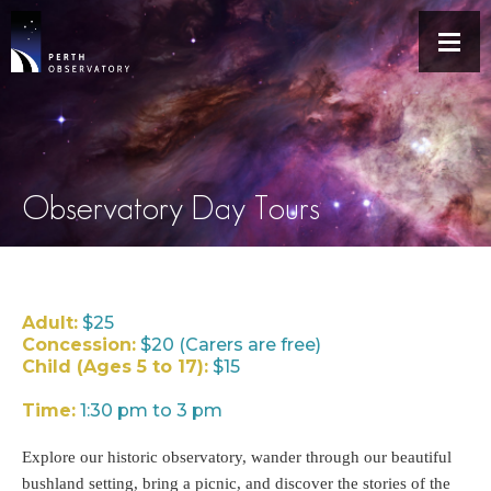
Observatory Day Tours
Adult:
$25
Concession:
$20 (Carers are free)
Child (Ages 5 to 17):
$15
Time:
1:30 pm to 3 pm
Explore our historic observatory, wander through our beautiful
bushland setting, bring a picnic, and discover the stories of the