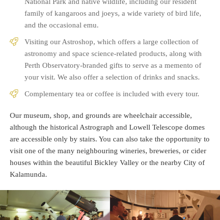
National Park and native wildlife, including our resident
family of kangaroos and joeys, a wide variety of bird life,
and the occasional emu.
Visiting our Astroshop, which offers a large collection of
astronomy and space science-related products, along with
Perth Observatory-branded gifts to serve as a memento of
your visit. We also offer a selection of drinks and snacks.
Complementary tea or coffee is included with every tour.
Our museum, shop, and grounds are wheelchair accessible,
although the historical Astrograph and Lowell Telescope domes
are accessible only by stairs. You can also take the opportunity to
visit one of the many neighbouring wineries, breweries, or cider
houses within the beautiful Bickley Valley or the nearby City of
Kalamunda.