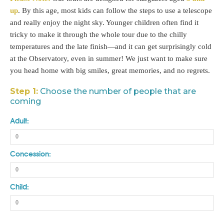
up
. By this age, most kids can follow the steps to use a telescope
and really enjoy the night sky. Younger children often find it
tricky to make it through the whole tour due to the chilly
temperatures and the late finish—and it can get surprisingly cold
at the Observatory, even in summer! We just want to make sure
you head home with big smiles, great memories, and no regrets.
Step 1:
Choose the number of people that are
coming
Adult:
Concession:
Child: