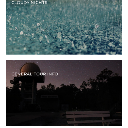
CLOUDY NIGHTS
GENERAL TOUR INFO