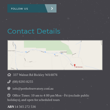
FOLLOW US
Contact Details
337 Walnut Rd Bickley WA 6076
(08) 9293 8255
info@perthobservatory.com.au
Office Times: 10 am to 4:00 pm Mon - Fri (exclude public
holidays), and open for scheduled tours
ABN
14 565 272 536