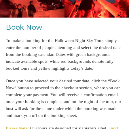
Book Now
To make a booking for the Halloween Night Sky Tour, simply
enter the number of people attending and select the desired date
from the booking calendar. Dates with green backgrounds
indicate available spots, while red backgrounds denote fully
booked tours and yellow highlights today’s date.
Once you have selected your desired tour date, click the “Book
Now” button to proceed to the checkout section, where you can
complete your payment. You will receive a confirmation email
once your booking is complete, and on the night of the tour, our
host will ask for the name under which the booking was made
and mark you off on the booking sheet.
Please Note:
Our tours are designed for stargazers aged
5 and