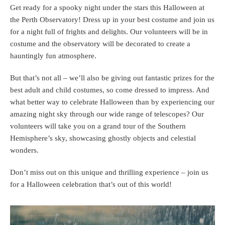
Get ready for a spooky night under the stars this Halloween at
the Perth Observatory! Dress up in your best costume and join us
for a night full of frights and delights. Our volunteers will be in
costume and the observatory will be decorated to create a
hauntingly fun atmosphere.
But that’s not all – we’ll also be giving out fantastic prizes for the
best adult and child costumes, so come dressed to impress. And
what better way to celebrate Halloween than by experiencing our
amazing night sky through our wide range of telescopes? Our
volunteers will take you on a grand tour of the Southern
Hemisphere’s sky, showcasing ghostly objects and celestial
wonders.
Don’t miss out on this unique and thrilling experience – join us
for a Halloween celebration that’s out of this world!