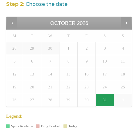
Step 2:
Choose the date
OCTOBER
2026
M
T
W
T
F
S
S
28
29
30
1
2
3
4
5
6
7
8
9
10
11
12
13
14
15
16
17
18
19
20
21
22
23
24
25
26
27
28
29
30
31
1
Legend:
Spots Available
Fully Booked
Today