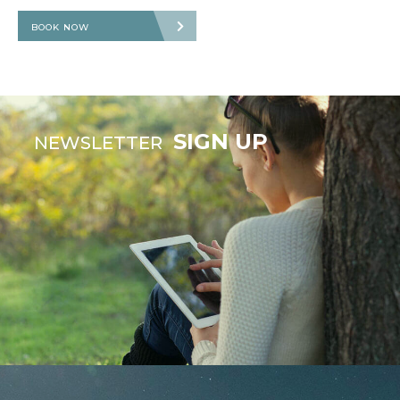
BOOK NOW
SIGN UP
NEWSLETTER