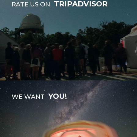
TRIPADVISOR
RATE US ON
YOU!
WE WANT