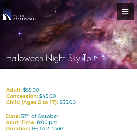
Halloween Night Sky Tour
Adult:
$55.00
Concession:
$45.00
Child (Ages 5 to 17):
$35.00
st
Date:
31
of October
Start Time:
8:00 pm
Duration:
1½ to 2 hours