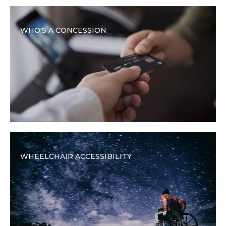
WHO'S A CONCESSION
WHEELCHAIR ACCESSIBILITY