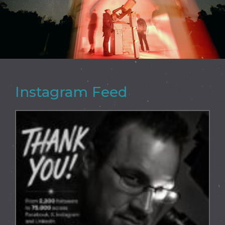
Instagram Feed