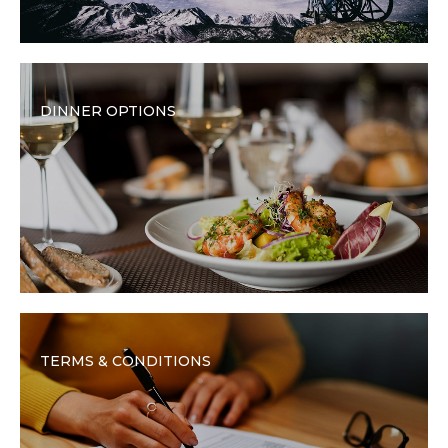
DINNER OPTIONS
TERMS & CONDITIONS