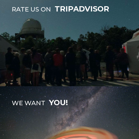
TRIPADVISOR
RATE US ON
YOU!
WE WANT