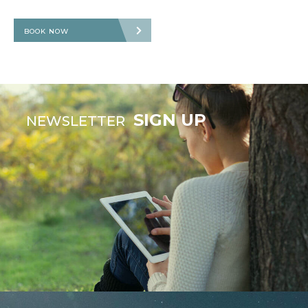
BOOK NOW
SIGN UP
NEWSLETTER