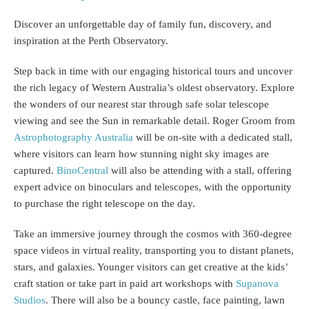
Discover an unforgettable day of family fun, discovery, and
inspiration at the Perth Observatory.
Step back in time with our engaging historical tours and uncover
the rich legacy of Western Australia’s oldest observatory. Explore
the wonders of our nearest star through safe solar telescope
viewing and see the Sun in remarkable detail. Roger Groom from
Astrophotography Australia
will be on-site with a dedicated stall,
where visitors can learn how stunning night sky images are
captured.
BinoCentral
will also be attending with a stall, offering
expert advice on binoculars and telescopes, with the opportunity
to purchase the right telescope on the day.
Take an immersive journey through the cosmos with 360-degree
space videos in virtual reality, transporting you to distant planets,
stars, and galaxies. Younger visitors can get creative at the kids’
craft station or take part in paid art workshops with
Supanova
Studios
. There will also be a bouncy castle, face painting, lawn