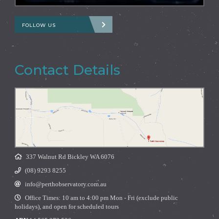
FOLLOW US
Contact Details
337 Walnut Rd Bickley WA 6076
(08) 9293 8255
info@perthobservatory.com.au
Office Times: 10 am to 4:00 pm Mon - Fri (exclude public
holidays), and open for scheduled tours