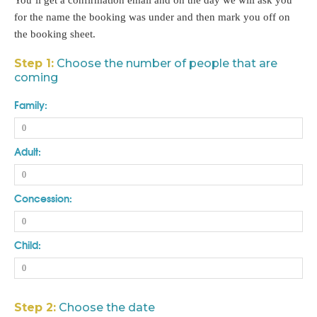
You’ll get a confirmation email and on the day we will ask you
for the name the booking was under and then mark you off on
the booking sheet.
Step 1:
Choose the number of people that are
coming
Family:
Adult:
Concession:
Child:
Step 2:
Choose the date