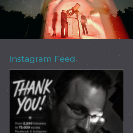
Instagram Feed