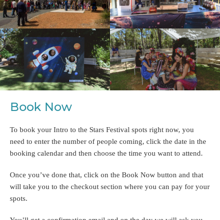
Book Now
To book your Intro to the Stars Festival spots right now, you
need to enter the number of people coming, click the date in the
booking calendar and then choose the time you want to attend.
Once you’ve done that, click on the Book Now button and that
will take you to the checkout section where you can pay for your
spots.