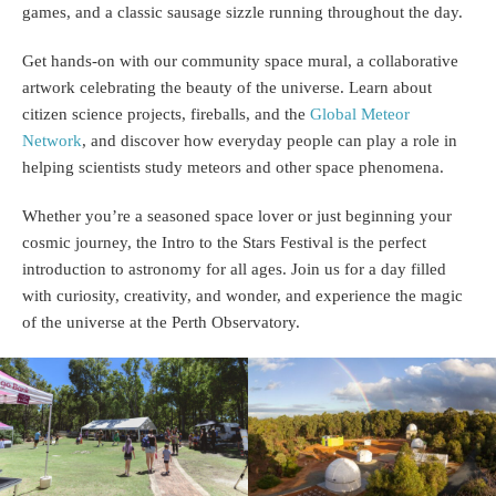
games, and a classic sausage sizzle running throughout the day.
Get hands-on with our community space mural, a collaborative
artwork celebrating the beauty of the universe. Learn about
citizen science projects, fireballs, and the
Global Meteor
Network
, and discover how everyday people can play a role in
helping scientists study meteors and other space phenomena.
Whether you’re a seasoned space lover or just beginning your
cosmic journey, the Intro to the Stars Festival is the perfect
introduction to astronomy for all ages. Join us for a day filled
with curiosity, creativity, and wonder, and experience the magic
of the universe at the Perth Observatory.