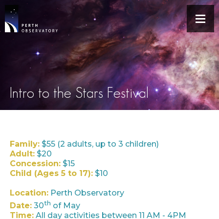
Intro to the Stars Festival
Family:
$55 (2 adults, up to 3 children)
Adult:
$20
Concession:
$15
Child (Ages 5 to 17):
$10
Location:
Perth Observatory
th
Date:
30
of May
Time:
All day activities between 11 AM - 4PM