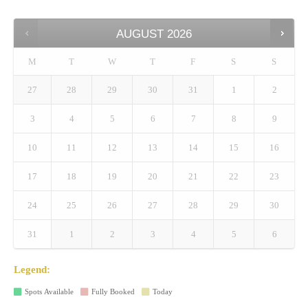
AUGUST
2026
M
T
W
T
F
S
S
27
28
29
30
31
1
2
3
4
5
6
7
8
9
10
11
12
13
14
15
16
17
18
19
20
21
22
23
24
25
26
27
28
29
30
31
1
2
3
4
5
6
Legend:
Spots Available
Fully Booked
Today