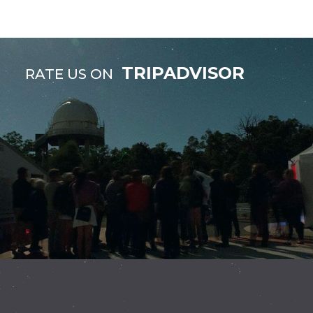
TRIPADVISOR
RATE US ON