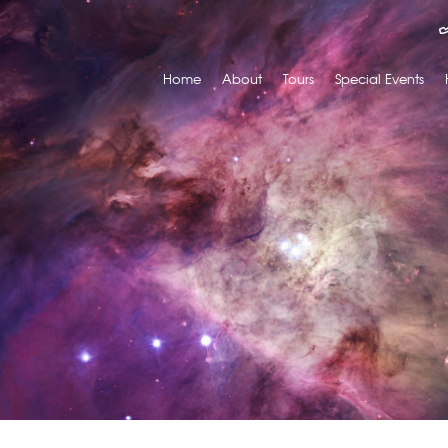
Home
About
Tours
Special Events