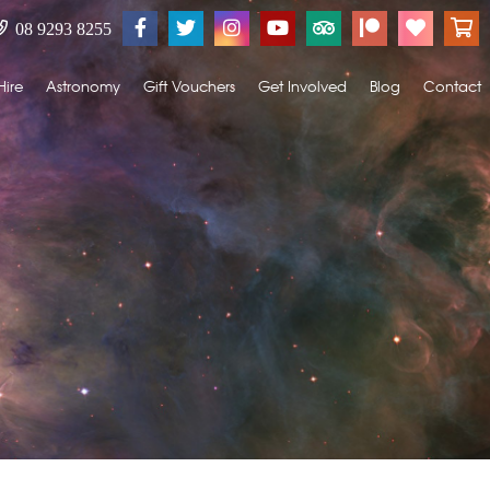
08 9293 8255
Hire
Astronomy
Gift Vouchers
Get Involved
Blog
Contact