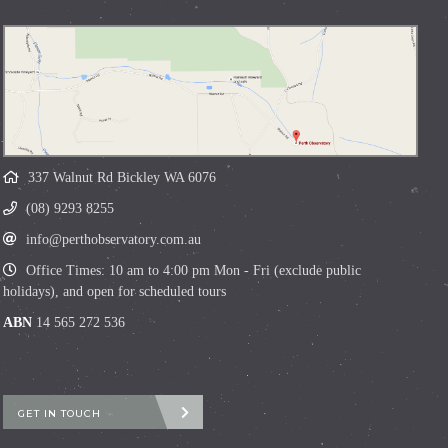
337 Walnut Rd Bickley WA 6076
(08) 9293 8255
info@perthobservatory.com.au
Office Times: 10 am to 4:00 pm Mon - Fri (exclude public
holidays), and open for scheduled tours
ABN
14 565 272 536
GET IN TOUCH