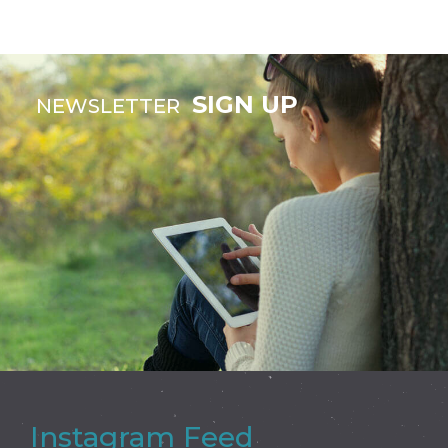
SIGN UP
NEWSLETTER
Instagram Feed