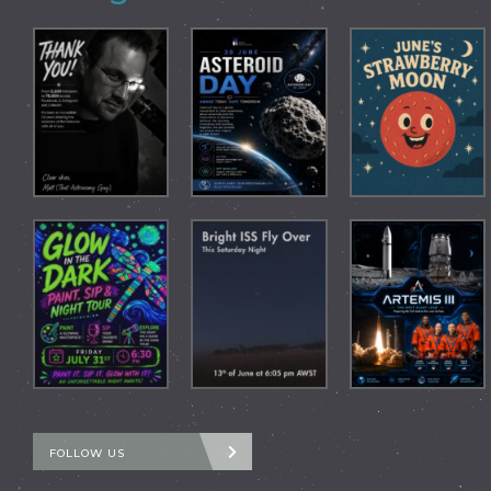
FOLLOW US