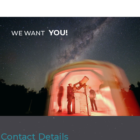
YOU!
WE WANT
Contact Details