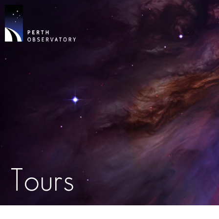
Tours