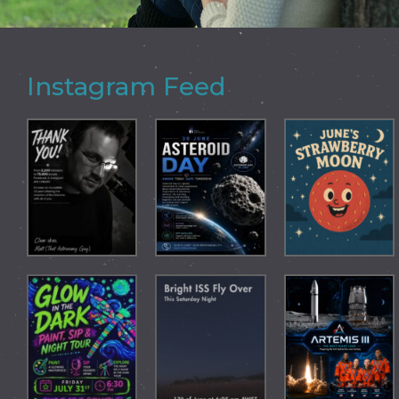
Instagram Feed