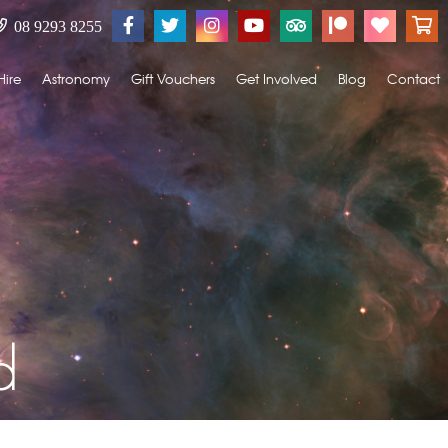
08 9293 8255
Hire
Astronomy
Gift Vouchers
Get Involved
Blog
Contact
d