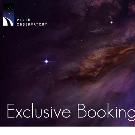
Exclusive Bookin