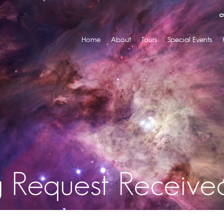
Home
About
Tours
Special Events
g Request Receive