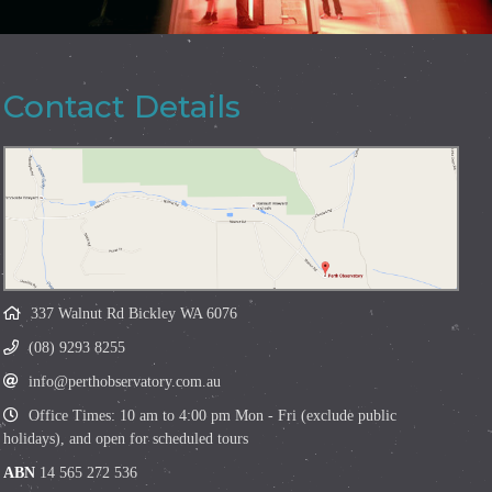
Contact Details
337 Walnut Rd Bickley WA 6076
(08) 9293 8255
info@perthobservatory.com.au
Office Times: 10 am to 4:00 pm Mon - Fri (exclude public
holidays), and open for scheduled tours
ABN
14 565 272 536