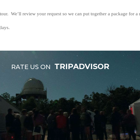
 tour. We’ll review your request so we can put together a package for a
days.
TRIPADVISOR
RATE US ON