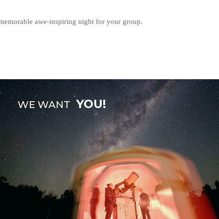
 memorable awe-inspiring night for your group.
YOU!
WE WANT