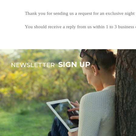
Thank you for sending us a request for an exclusive night
You should receive a reply from us within 1 to 3 business 
SIGN UP
NEWSLETTER