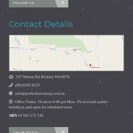
FOLLOW US
Contact Details
337 Walnut Rd Bickley WA 6076
(08) 9293 8255
info@perthobservatory.com.au
Office Times: 10 am to 4:00 pm Mon - Fri (exclude public
holidays), and open for scheduled tours
ABN
14 565 272 536
GET IN TOUCH