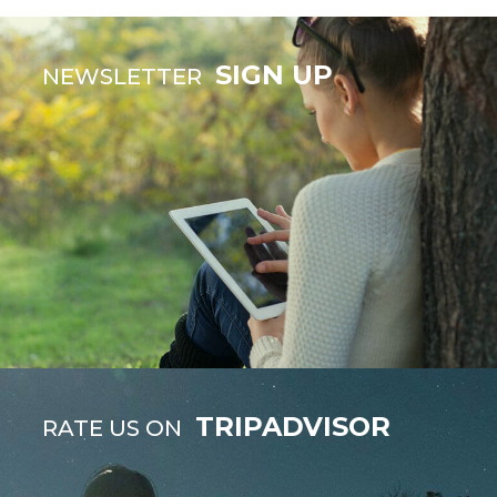
SIGN UP
NEWSLETTER
TRIPADVISOR
RATE US ON