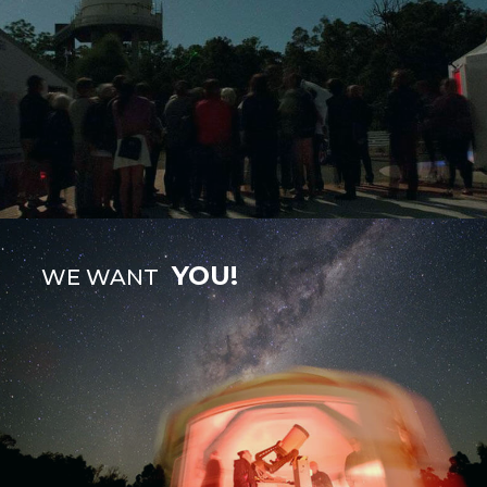
YOU!
WE WANT