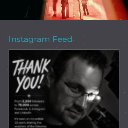
Instagram Feed