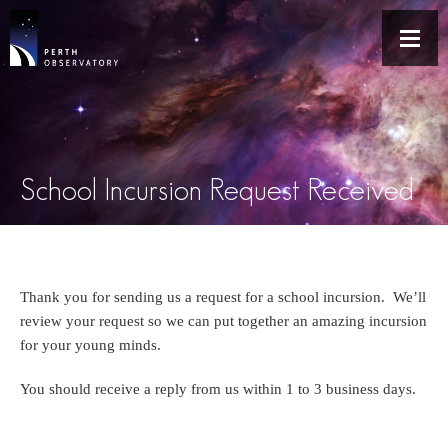
School Incursion Request Received
Thank you for sending us a request for a school incursion. We’ll
review your request so we can put together an amazing incursion
for your young minds.
You should receive a reply from us within 1 to 3 business days.