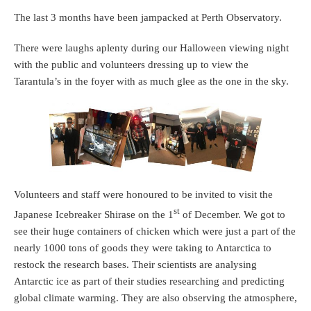
The last 3 months have been jampacked at Perth Observatory.
There were laughs aplenty during our Halloween viewing night
with the public and volunteers dressing up to view the
Tarantula’s in the foyer with as much glee as the one in the sky.
Volunteers and staff were honoured to be invited to visit the
st
Japanese Icebreaker Shirase on the 1
of December. We got to
see their huge containers of chicken which were just a part of the
nearly 1000 tons of goods they were taking to Antarctica to
restock the research bases. Their scientists are analysing
Antarctic ice as part of their studies researching and predicting
global climate warming. They are also observing the atmosphere,