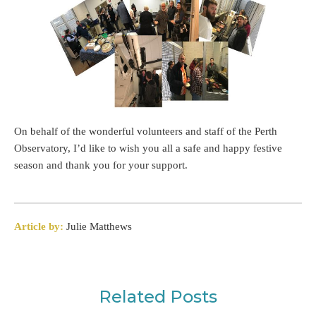
On behalf of the wonderful volunteers and staff of the Perth
Observatory, I’d like to wish you all a safe and happy festive
season and thank you for your support.
Article by:
Julie Matthews
Related Posts