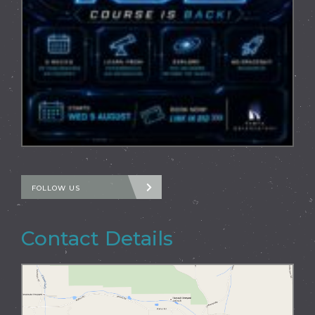
FOLLOW US
Contact Details