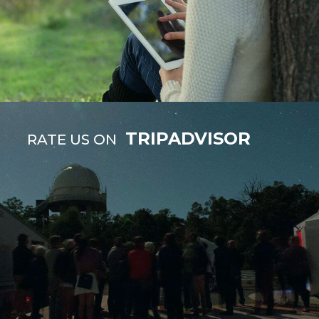
TRIPADVISOR
RATE US ON