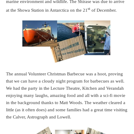
marine environment and wildlife. The Shirase was due to arrive
st
at the Showa Station in Antarctica on the 21
of December.
The annual Volunteer Christmas Barbecue was a hoot, proving
that we can have a cloudy night program for barbecues as well.
We had the party in the Lecture Theatre, Kitchen and Verandah
enjoying many laughs, amazing food and all with a sci-fi movie
in the background thanks to Matt Woods. The weather cleared a
little (as it often does) and some families had a great time visiting
the Calver, Astrograph and Lowell.