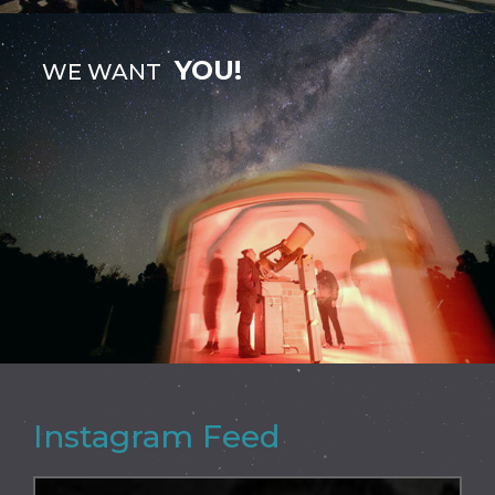
YOU!
WE WANT
Instagram Feed