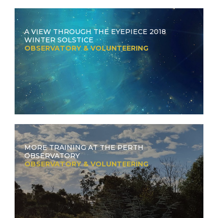
A VIEW THROUGH THE EYEPIECE 2018
WINTER SOLSTICE
OBSERVATORY & VOLUNTEERING
MORE TRAINING AT THE PERTH
OBSERVATORY
OBSERVATORY & VOLUNTEERING