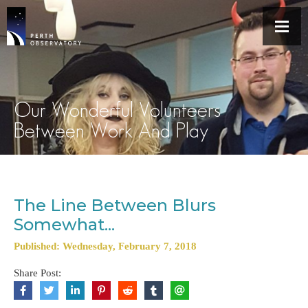
Our Wonderful Volunteers
Between Work And Play
The Line Between Blurs
Somewhat...
Published: Wednesday, February 7, 2018
Share Post: