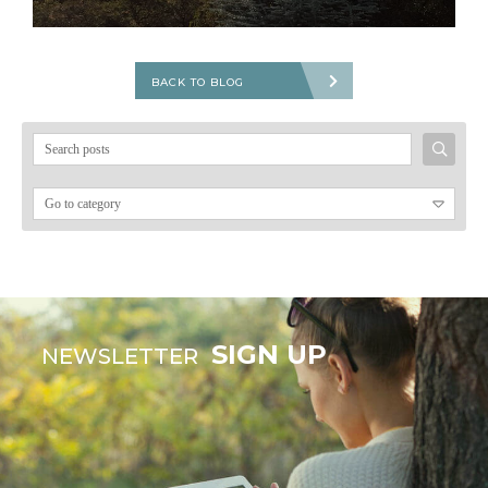
BACK TO BLOG
Search
for:
SIGN UP
NEWSLETTER