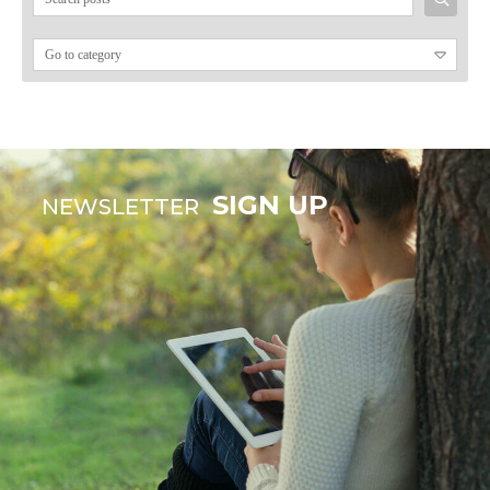
for:
SIGN UP
NEWSLETTER