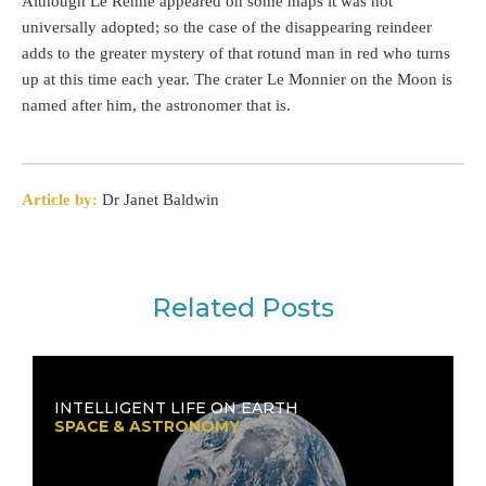
Although Le Renne appeared on some maps it was not
universally adopted; so the case of the disappearing reindeer
adds to the greater mystery of that rotund man in red who turns
up at this time each year. The crater Le Monnier on the Moon is
named after him, the astronomer that is.
Article by:
Dr Janet Baldwin
Related Posts
INTELLIGENT LIFE ON EARTH
SPACE & ASTRONOMY