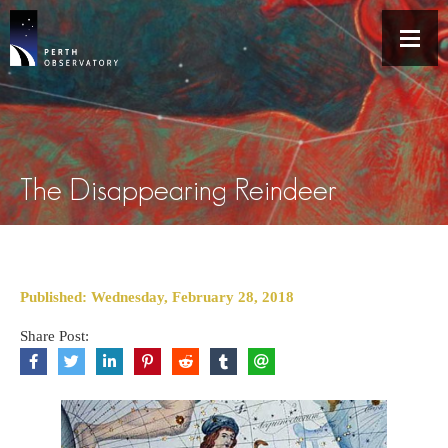
The Disappearing Reindeer
Published: Wednesday, February 28, 2018
Share Post: