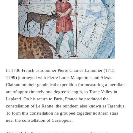
In 1736 French astronomer Pierre Charles Lamonier (1715-
1799) journeyed with Pierre Louis Maupertuis and Alexis
Clairaut on their geodetical expedition for measuring a meridian
arc of approximately one degree’s length, to Torne Valley in
Lapland. On his return to Paris, France he produced the
constellation of Le Renne, the reindeer, also known as Tarandus.
To form this constellation he grouped together northern stars
near the constellation of Cassiopeia.