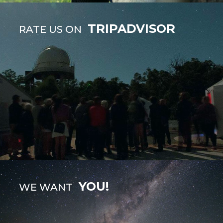
TRIPADVISOR
RATE US ON
YOU!
WE WANT