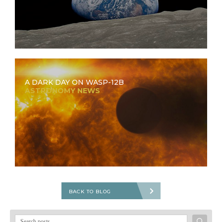
A DARK DAY ON WASP-12B
ASTRONOMY NEWS
BACK TO BLOG
Search