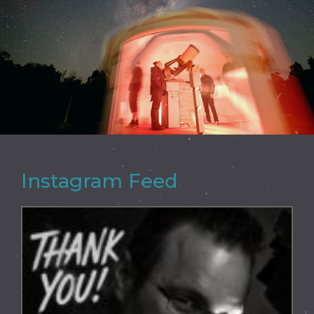
Instagram Feed