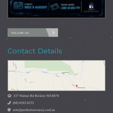
FOLLOW US
Contact Details
337 Walnut Rd Bickley WA 6076
(08) 9293 8255
info@perthobservatory.com.au