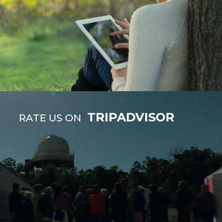
TRIPADVISOR
RATE US ON