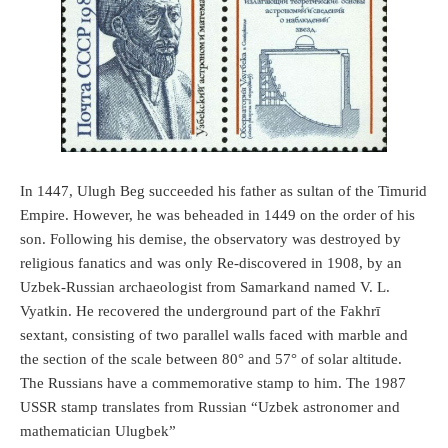
In 1447, Ulugh Beg succeeded his father as sultan of the Timurid
Empire. However, he was beheaded in 1449 on the order of his
son. Following his demise, the observatory was destroyed by
religious fanatics and was only Re-discovered in 1908, by an
Uzbek-Russian archaeologist from Samarkand named V. L.
Vyatkin. He recovered the underground part of the Fakhrī
sextant, consisting of two parallel walls faced with marble and
the section of the scale between 80° and 57° of solar altitude.
The Russians have a commemorative stamp to him. The 1987
USSR stamp translates from Russian “Uzbek astronomer and
mathematician Ulugbek”