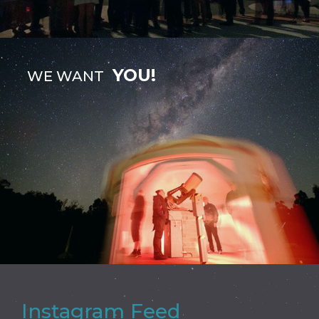
YOU!
WE WANT
Instagram Feed