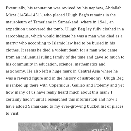
Eventually, his reputation was revived by his nephew, Abdallah
Mirza (1450–1451), who placed Ulugh Beg’s remains in the
mausoleum of Tamerlane in Samarkand, where in 1941, an
expedition uncovered the tomb. Ulugh Beg lay fully clothed in a
sarcophagus, which would indicate he was a man who died as a
martyr who according to Islamic law had to be buried in his
clothes. It seems he died a violent death for a man who came
from an influential ruling family of the time and gave so much to
his community in education, science, mathematics and
astronomy. He also left a huge mark in Central Asia where he
was a revered figure and in the history of astronomy; Ulugh Beg
is ranked up there with Copernicus, Galileo and Ptolemy and yet
how many of us have really heard much about this man? I
certainly hadn’t until I researched this information and now I
have added Samarkand to my ever-growing bucket list of places
to visit!