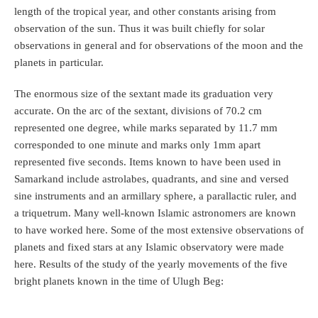
length of the tropical year, and other constants arising from
observation of the sun. Thus it was built chiefly for solar
observations in general and for observations of the moon and the
planets in particular.
The enormous size of the sextant made its graduation very
accurate. On the arc of the sextant, divisions of 70.2 cm
represented one degree, while marks separated by 11.7 mm
corresponded to one minute and marks only 1mm apart
represented five seconds. Items known to have been used in
Samarkand include astrolabes, quadrants, and sine and versed
sine instruments and an armillary sphere, a parallactic ruler, and
a triquetrum. Many well-known Islamic astronomers are known
to have worked here. Some of the most extensive observations of
planets and fixed stars at any Islamic observatory were made
here. Results of the study of the yearly movements of the five
bright planets known in the time of Ulugh Beg: