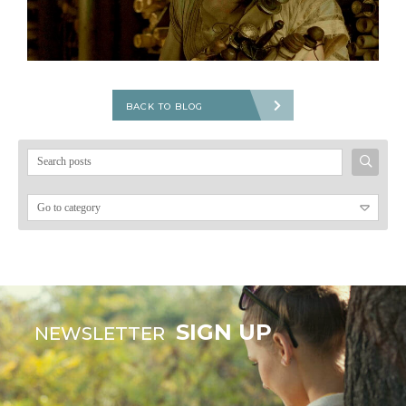
BACK TO BLOG
Search
for:
SIGN UP
NEWSLETTER