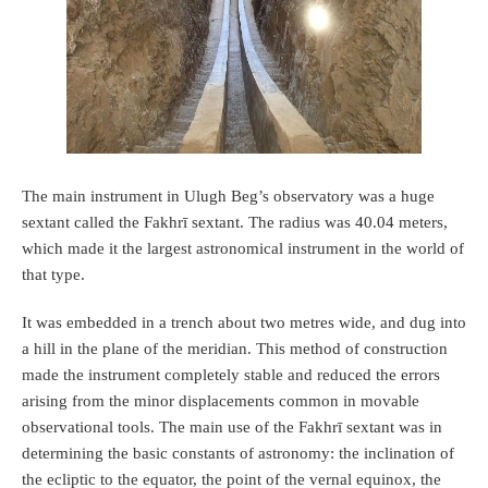
The main instrument in Ulugh Beg’s observatory was a huge
sextant called the Fakhrī sextant. The radius was 40.04 meters,
which made it the largest astronomical instrument in the world of
that type.
It was embedded in a trench about two metres wide, and dug into
a hill in the plane of the meridian. This method of construction
made the instrument completely stable and reduced the errors
arising from the minor displacements common in movable
observational tools. The main use of the Fakhrī sextant was in
determining the basic constants of astronomy: the inclination of
the ecliptic to the equator, the point of the vernal equinox, the