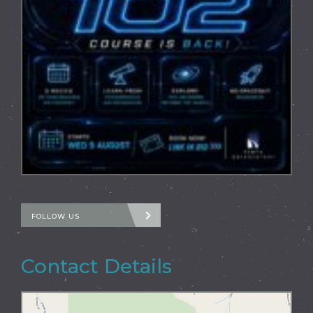
FOLLOW US
Contact Details