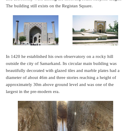
The building still exists on the Registan Square.
In 1420 he established his own observatory on a rocky hill
outside the city of Samarkand. Its circular main building was
beautifully decorated with glazed tiles and marble plates had a
diameter of about 46m and three stories reaching a height of
approximately 30m above ground level and was one of the
largest in the pre-modern era.