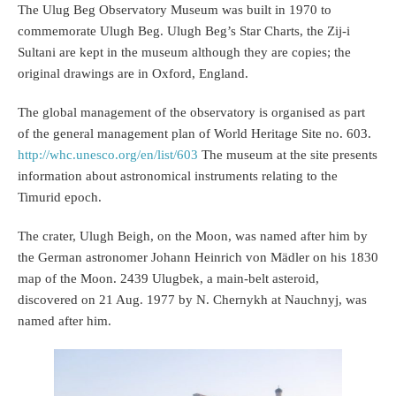
The Ulug Beg Observatory Museum was built in 1970 to
commemorate Ulugh Beg. Ulugh Beg’s Star Charts, the Zij-i
Sultani are kept in the museum although they are copies; the
original drawings are in Oxford, England.
The global management of the observatory is organised as part
of the general management plan of World Heritage Site no. 603.
http://whc.unesco.org/en/list/603
The museum at the site presents
information about astronomical instruments relating to the
Timurid epoch.
The crater, Ulugh Beigh, on the Moon, was named after him by
the German astronomer Johann Heinrich von Mädler on his 1830
map of the Moon. 2439 Ulugbek, a main-belt asteroid,
discovered on 21 Aug. 1977 by N. Chernykh at Nauchnyj, was
named after him.