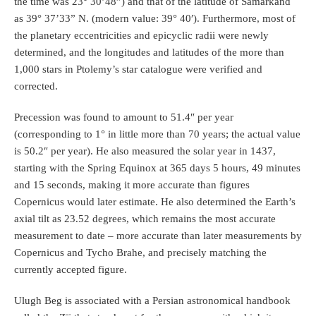
the time was 23° 30’48”) and that of the latitude of Samarkand
as 39° 37’33” N. (modern value: 39° 40′). Furthermore, most of
the planetary eccentricities and epicyclic radii were newly
determined, and the longitudes and latitudes of the more than
1,000 stars in Ptolemy’s star catalogue were verified and
corrected.
Precession was found to amount to 51.4″ per year
(corresponding to 1° in little more than 70 years; the actual value
is 50.2″ per year). He also measured the solar year in 1437,
starting with the Spring Equinox at 365 days 5 hours, 49 minutes
and 15 seconds, making it more accurate than figures
Copernicus would later estimate. He also determined the Earth’s
axial tilt as 23.52 degrees, which remains the most accurate
measurement to date – more accurate than later measurements by
Copernicus and Tycho Brahe, and precisely matching the
currently accepted figure.
Ulugh Beg is associated with a Persian astronomical handbook