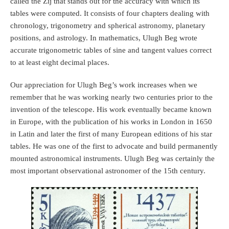
called the Zīj that stands out for the accuracy with which its
tables were computed. It consists of four chapters dealing with
chronology, trigonometry and spherical astronomy, planetary
positions, and astrology. In mathematics, Ulugh Beg wrote
accurate trigonometric tables of sine and tangent values correct
to at least eight decimal places.
Our appreciation for Ulugh Beg’s work increases when we
remember that he was working nearly two centuries prior to the
invention of the telescope. His work eventually became known
in Europe, with the publication of his works in London in 1650
in Latin and later the first of many European editions of his star
tables. He was one of the first to advocate and build permanently
mounted astronomical instruments. Ulugh Beg was certainly the
most important observational astronomer of the 15th century.