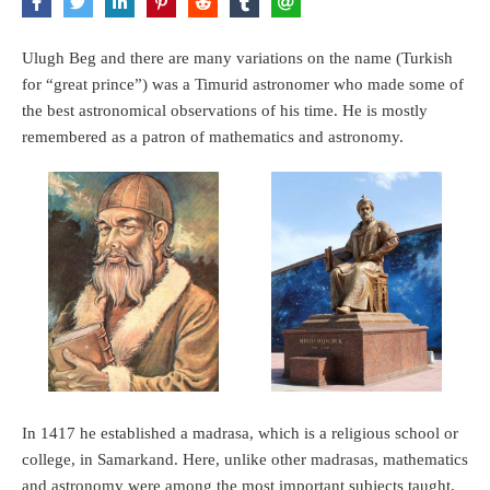
Ulugh Beg and there are many variations on the name (Turkish
for “great prince”) was a Timurid astronomer who made some of
the best astronomical observations of his time. He is mostly
remembered as a patron of mathematics and astronomy.
In 1417 he established a madrasa, which is a religious school or
college, in Samarkand. Here, unlike other madrasas, mathematics
and astronomy were among the most important subjects taught.