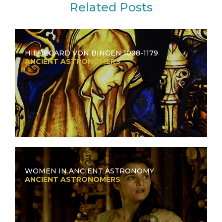
Related Posts
HILDEGARD VON BINGEN 1098-1179
ANCIENT ASTRONOMERS
WOMEN IN ANCIENT ASTRONOMY
ANCIENT ASTRONOMERS