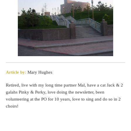
Article by:
Mary Hughes
Retired, live with my long time partner Mal, have a cat Jack & 2
galahs Pinky & Perky, love doing the newsletter, been
volunteering at the PO for 10 years, love to sing and do so in 2
choirs!