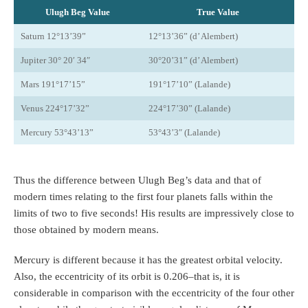
Ulugh Beg Value
True Value
Saturn 12°13’39”
12°13’36” (d’ Alembert)
Jupiter 30° 20′ 34″
30°20’31” (d’ Alembert)
Mars 191°17’15”
191°17’10” (Lalande)
Venus 224°17’32”
224°17’30” (Lalande)
Mercury 53°43’13”
53°43’3″ (Lalande)
Thus the difference between Ulugh Beg’s data and that of
modern times relating to the first four planets falls within the
limits of two to five seconds! His results are impressively close to
those obtained by modern means.
Mercury is different because it has the greatest orbital velocity.
Also, the eccentricity of its orbit is 0.206–that is, it is
considerable in comparison with the eccentricity of the four other