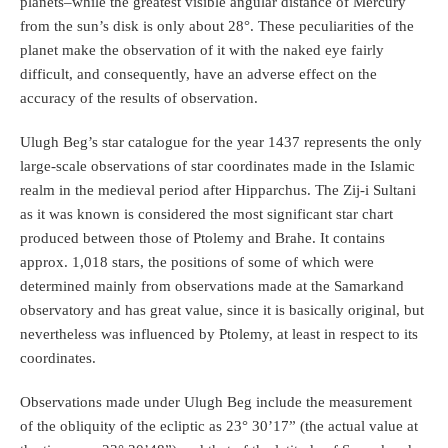
planets–while the greatest visible angular distance of Mercury
from the sun’s disk is only about 28°. These peculiarities of the
planet make the observation of it with the naked eye fairly
difficult, and consequently, have an adverse effect on the
accuracy of the results of observation.
Ulugh Beg’s star catalogue for the year 1437 represents the only
large‐scale observations of star coordinates made in the Islamic
realm in the medieval period after Hipparchus. The Zij-i Sultani
as it was known is considered the most significant star chart
produced between those of Ptolemy and Brahe. It contains
approx. 1,018 stars, the positions of some of which were
determined mainly from observations made at the Samarkand
observatory and has great value, since it is basically original, but
nevertheless was influenced by Ptolemy, at least in respect to its
coordinates.
Observations made under Ulugh Beg include the measurement
of the obliquity of the ecliptic as 23° 30’17” (the actual value at