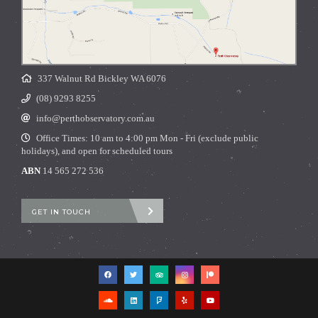
337 Walnut Rd Bickley WA 6076
(08) 9293 8255
info@perthobservatory.com.au
Office Times: 10 am to 4:00 pm Mon - Fri (exclude public
holidays), and open for scheduled tours
ABN
14 565 272 536
GET IN TOUCH