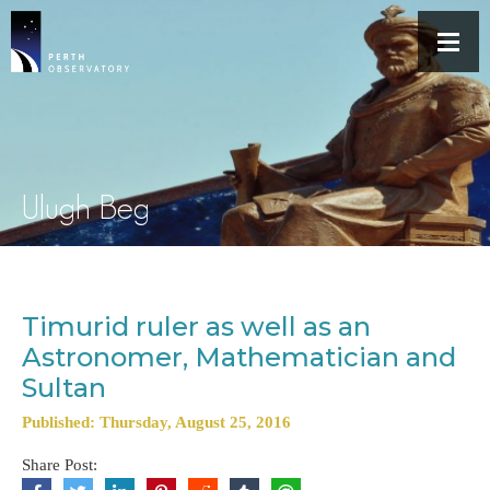
Ulugh Beg
Timurid ruler as well as an
Astronomer, Mathematician and
Sultan
Published: Thursday, August 25, 2016
Share Post: