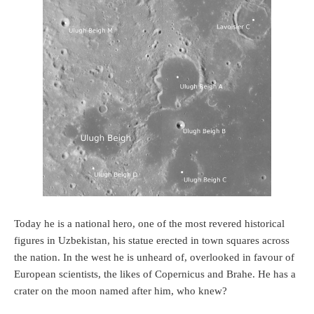
Today he is a national hero, one of the most revered historical
figures in Uzbekistan, his statue erected in town squares across
the nation. In the west he is unheard of, overlooked in favour of
European scientists, the likes of Copernicus and Brahe. He has a
crater on the moon named after him, who knew?