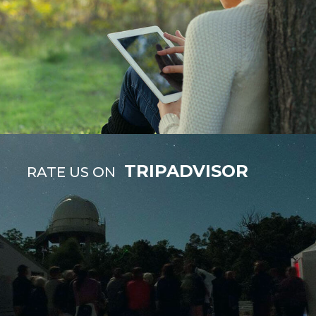
TRIPADVISOR
RATE US ON