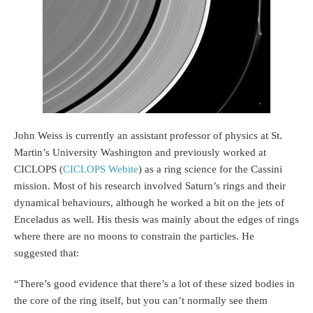
John Weiss is currently an assistant professor of physics at St.
Martin’s University Washington and previously worked at
CICLOPS (
CICLOPS Webite
) as a ring science for the Cassini
mission. Most of his research involved Saturn’s rings and their
dynamical behaviours, although he worked a bit on the jets of
Enceladus as well. His thesis was mainly about the edges of rings
where there are no moons to constrain the particles. He
suggested that:
“There’s good evidence that there’s a lot of these sized bodies in
the core of the ring itself, but you can’t normally see them