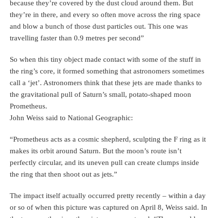
because they’re covered by the dust cloud around them. But
they’re in there, and every so often move across the ring space
and blow a bunch of those dust particles out. This one was
travelling faster than 0.9 metres per second”
So when this tiny object made contact with some of the stuff in
the ring’s core, it formed something that astronomers sometimes
call a ‘jet’. Astronomers think that these jets are made thanks to
the gravitational pull of Saturn’s small, potato-shaped moon
Prometheus.
John Weiss said to National Geographic:
“Prometheus acts as a cosmic shepherd, sculpting the F ring as it
makes its orbit around Saturn. But the moon’s route isn’t
perfectly circular, and its uneven pull can create clumps inside
the ring that then shoot out as jets.”
The impact itself actually occurred pretty recently – within a day
or so of when this picture was captured on April 8, Weiss said. In