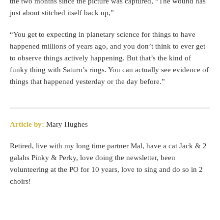
the two months since the picture was captured, “The wound has
just about stitched itself back up,”
“You get to expecting in planetary science for things to have
happened millions of years ago, and you don’t think to ever get
to observe things actively happening. But that’s the kind of
funky thing with Saturn’s rings. You can actually see evidence of
things that happened yesterday or the day before.”
Article by:
Mary Hughes
Retired, live with my long time partner Mal, have a cat Jack & 2
galahs Pinky & Perky, love doing the newsletter, been
volunteering at the PO for 10 years, love to sing and do so in 2
choirs!