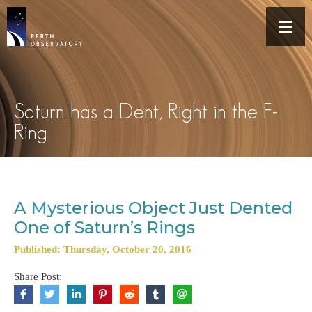
Saturn has a Dent, Right in the F-
Ring
A Mysterious Object Just Dented
One of Saturn’s Rings
Published: Thursday, October 20, 2016
Share Post: