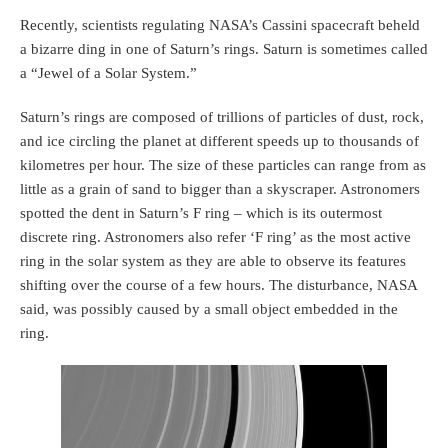
Recently, scientists regulating NASA’s Cassini spacecraft beheld
a bizarre ding in one of Saturn’s rings. Saturn is sometimes called
a “Jewel of a Solar System.”
Saturn’s rings are composed of trillions of particles of dust, rock,
and ice circling the planet at different speeds up to thousands of
kilometres per hour. The size of these particles can range from as
little as a grain of sand to bigger than a skyscraper. Astronomers
spotted the dent in Saturn’s F ring – which is its outermost
discrete ring. Astronomers also refer ‘F ring’ as the most active
ring in the solar system as they are able to observe its features
shifting over the course of a few hours. The disturbance, NASA
said, was possibly caused by a small object embedded in the
ring.