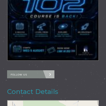
FOLLOW US
Contact Details