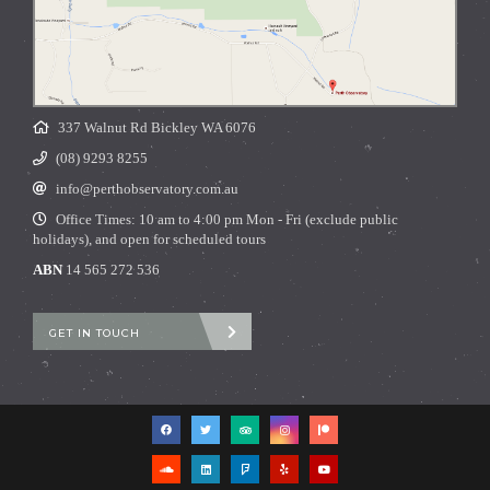
337 Walnut Rd Bickley WA 6076
(08) 9293 8255
info@perthobservatory.com.au
Office Times: 10 am to 4:00 pm Mon - Fri (exclude public
holidays), and open for scheduled tours
ABN
14 565 272 536
GET IN TOUCH