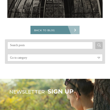
BACK TO BLOG
Search
for:
SIGN UP
NEWSLETTER