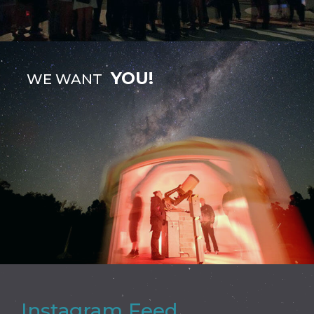
YOU!
WE WANT
Instagram Feed