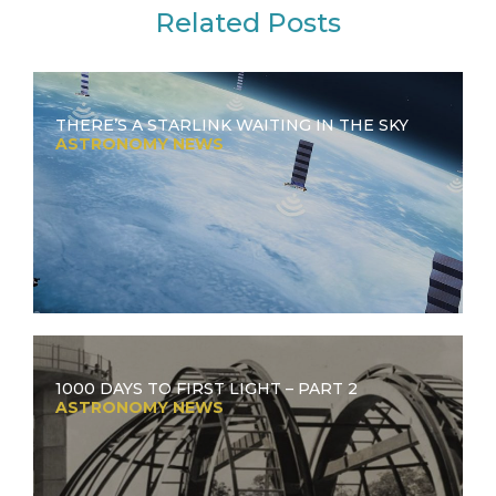
Related Posts
THERE’S A STARLINK WAITING IN THE SKY
ASTRONOMY NEWS
1000 DAYS TO FIRST LIGHT – PART 2
ASTRONOMY NEWS