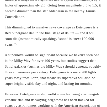
factor of approximately 2.5. Going from magnitude 0.5 to 1.5, it
became dimmer than the star Aldebaran in the nearby Taurus
Constellation.
This dimming led to massive news coverage as Betelgeuse is a
Red Supergiant star, in the final stage of its life — and it will
soon die (astronomically speaking, “soon” is “next 100,000
years.”)
A supernova would be significant because we haven’t seen one
in the Milky Way for over 400 years, but studies suggest that
Spiral galaxies (such as the Milky Way) should generate roughly
three supernovae per century. Betelgeuse is a mere 700 light-
years away from Earth; that means its supernova will also be
super bright, visible day and night, and lasting for months.
However. Betelgeuse is also well-known for being a semiregular
variable star, and its varying brightness has been tracked for
years by astronomers working with the American Association of