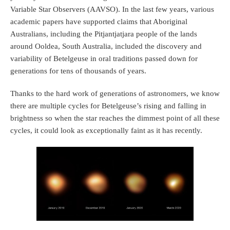
Variable Star Observers (AAVSO). In the last few years, various
academic papers have supported claims that Aboriginal
Australians, including the Pitjantjatjara people of the lands
around Ooldea, South Australia, included the discovery and
variability of Betelgeuse in oral traditions passed down for
generations for tens of thousands of years.
Thanks to the hard work of generations of astronomers, we know
there are multiple cycles for Betelgeuse’s rising and falling in
brightness so when the star reaches the dimmest point of all these
cycles, it could look as exceptionally faint as it has recently.