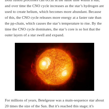
Both fusion processes can occur at the same time within a star,
and over time the CNO cycle increases as the star’s hydrogen are
used to create helium, which becomes more abundant. Because
of this, the CNO cycle releases more energy at a faster rate than
the pp-chain, which causes the star’s temperature to rise. By the
time the CNO cycle dominates, the star’s core is so hot that the
outer layers of a star swell and expand.
For millions of years, Betelgeuse was a main-sequence star about
20 times the size of the Sun. But it’s reached this stage; it’s