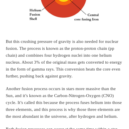
But this crushing pressure of gravity is also needed for nuclear
fusion. The process is known as the proton-proton chain (pp
chain) and combines four hydrogen nuclei into one helium
nucleus. About 3% of the original mass gets converted to energy
in the form of gamma rays. This conversion heats the core even
further, pushing back against gravity.
Another fusion process occurs in stars more massive than the
Sun, and it’s known as the Carbon-Nitrogen-Oxygen (CNO)
cycle. It’s called this because the process fuses helium into those
three elements, and this process is why those three elements are
the most abundant in the universe, after hydrogen and helium.