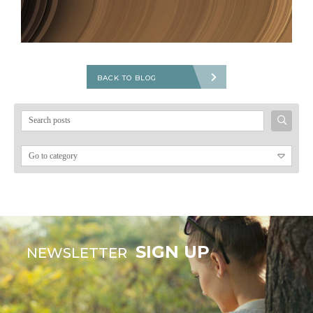
BACK TO BLOG
Search
for:
SIGN UP
NEWSLETTER