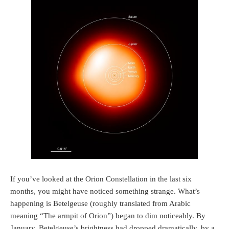
If you’ve looked at the Orion Constellation in the last six
months, you might have noticed something strange. What’s
happening is Betelgeuse (roughly translated from Arabic
meaning “The armpit of Orion”) began to dim noticeably. By
January, Betelgeuse’s brightness had dropped dramatically, by a