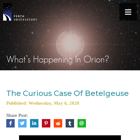
What’s Happening In Orion?
The Curious Case Of Betelgeuse
Published: Wednesday, May 6, 2020
Share Post: