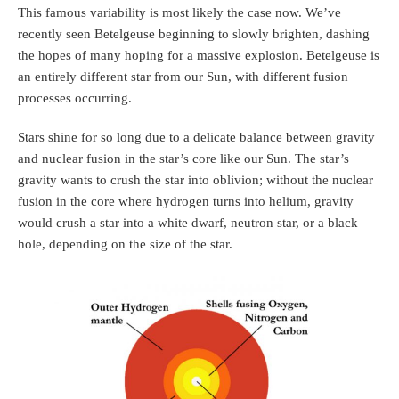
This famous variability is most likely the case now. We’ve
recently seen Betelgeuse beginning to slowly brighten, dashing
the hopes of many hoping for a massive explosion. Betelgeuse is
an entirely different star from our Sun, with different fusion
processes occurring.
Stars shine for so long due to a delicate balance between gravity
and nuclear fusion in the star’s core like our Sun. The star’s
gravity wants to crush the star into oblivion; without the nuclear
fusion in the core where hydrogen turns into helium, gravity
would crush a star into a white dwarf, neutron star, or a black
hole, depending on the size of the star.