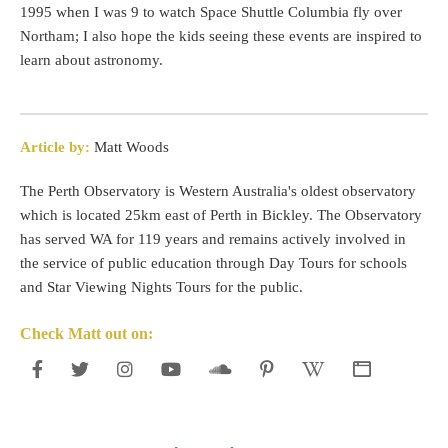
1995 when I was 9 to watch Space Shuttle Columbia fly over
Northam; I also hope the kids seeing these events are inspired to
learn about astronomy.
Article by:
Matt Woods
The Perth Observatory is Western Australia's oldest observatory
which is located 25km east of Perth in Bickley. The Observatory
has served WA for 119 years and remains actively involved in
the service of public education through Day Tours for schools
and Star Viewing Nights Tours for the public.
Check Matt out on: