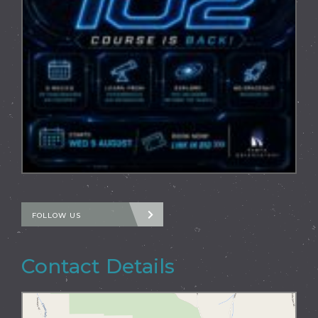
FOLLOW US
Contact Details