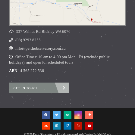
337 Walnut Rd Bickley WA 6076
(08) 9293 8255
info@perthobservatory.com.au
Office Times: 10 am to 4:00 pm Mon - Fri (exclude public
holidays), and open for scheduled tours
ABN
14 565 272 536
GET IN TOUCH
© 2026 Perth Observatory - All rights reserved
Web Design By Matt Woods