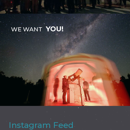
YOU!
WE WANT
Instagram Feed