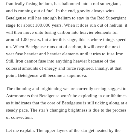
frantically fusing helium, has ballooned into a red supergiant,
and is running out of fuel. In the end, gravity always wins.
Betelgeuse still has enough helium to stay in the Red Supergiant
stage for about 100,000 years. When it does run out of helium, it
will then move onto fusing carbon into heavier elements for
around 1,00 years, but after this stage, this is where things speed
up. When Betelgeuse runs out of carbon, it will over the next
year fuse heavier and heavier elements until it tries to fuse Iron.
Still, Iron cannot fuse into anything heavier because of the
colossal amounts of energy and force required. Finally, at that
point, Betelgeuse will become a supernova.
The dimming and brightening we are currently seeing suggest to
Astronomers that Betelgeuse won’t be exploding in our lifetimes
as it indicates that the core of Betelgeuse is still ticking along at a
steady pace. The star’s changing brightness is due to the process
of convection.
Let me explain. The upper layers of the star get heated by the