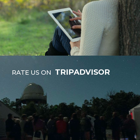
TRIPADVISOR
RATE US ON