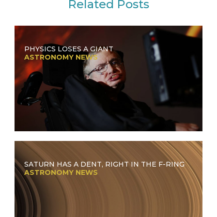
Related Posts
PHYSICS LOSES A GIANT
ASTRONOMY NEWS
SATURN HAS A DENT, RIGHT IN THE F-RING
ASTRONOMY NEWS