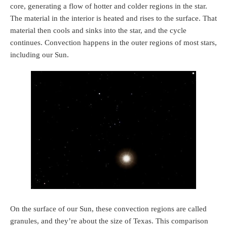
core, generating a flow of hotter and colder regions in the star.
The material in the interior is heated and rises to the surface. That
material then cools and sinks into the star, and the cycle
continues. Convection happens in the outer regions of most stars,
including our Sun.
On the surface of our Sun, these convection regions are called
granules, and they’re about the size of Texas. This comparison