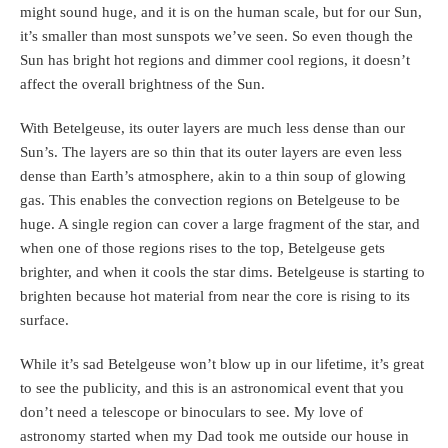
might sound huge, and it is on the human scale, but for our Sun,
it’s smaller than most sunspots we’ve seen. So even though the
Sun has bright hot regions and dimmer cool regions, it doesn’t
affect the overall brightness of the Sun.
With Betelgeuse, its outer layers are much less dense than our
Sun’s. The layers are so thin that its outer layers are even less
dense than Earth’s atmosphere, akin to a thin soup of glowing
gas. This enables the convection regions on Betelgeuse to be
huge. A single region can cover a large fragment of the star, and
when one of those regions rises to the top, Betelgeuse gets
brighter, and when it cools the star dims. Betelgeuse is starting to
brighten because hot material from near the core is rising to its
surface.
While it’s sad Betelgeuse won’t blow up in our lifetime, it’s great
to see the publicity, and this is an astronomical event that you
don’t need a telescope or binoculars to see. My love of
astronomy started when my Dad took me outside our house in