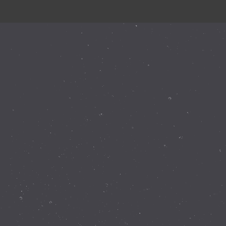
Instagram Feed