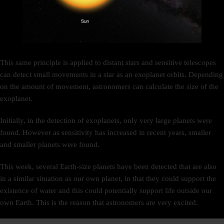
This same principle is applied to distant stars and sensitive telescopes
can detect small movements in a star as an exoplanet orbits. Depending
on the amount of movement, astronomers can calculate the size of the
exoplanet.
Initially, in the detection of exoplanets, only very large planets were
found. However as sensitivity has increased in recent years, smaller
and smaller planets were found.
This week, several Earth-size planets have been detected that are also
in a similar situation as our own planet, in that they could support the
existence of water and this could potentially support life outside our
own Earth. This is the reason that astronomers are very excited.