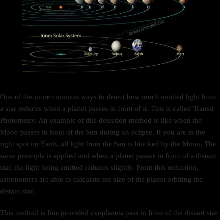
One of the more common ways to detect how much emitted light from
a star reduces when a planet passes in front of it. This is called Transit
Photometry. An example of this detection method is like when the
Moon passes in front of the Sun during an eclipse. If you are in the
right spot on Earth, all light from the Sun is blocked by the Moon. The
same principle is applied and when a planet passes in front of a distant
star, the light being emitted reduces slightly. From this reduction,
astronomers are able to calculate the size of the planet orbiting the
distant star.
This method is fine provided exoplanets pass in front of the distant star