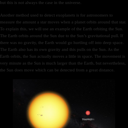
but this is not always the case in the universe.
Another method used to detect exoplanets is for astronomers to
measure the amount a star moves when a planet orbits around that star.
To explain this, we will use an example of the Earth orbiting the Sun.
The Earth orbits around the Sun due to the Sun’s gravitational pull. If
there was no gravity, the Earth would go hurtling off into deep space.
The Earth also has its own gravity and this pulls on the Sun. As the
Earth orbits, the Sun actually moves a little in space. The movement is
very minute as the Sun is much larger than the Earth, but nevertheless,
the Sun does move which can be detected from a great distance.