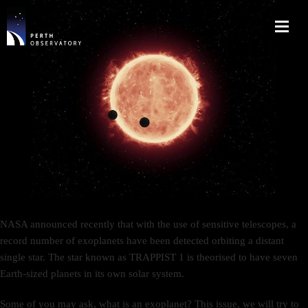
NASA announced recently that with the use of sensitive telescopes, a
record number of exoplanets have been detected orbiting a distant
single star. The star known as TRAPPIST 1 is theorised to have seven
Earth-sized planets in its own solar system.
Some of you may ask, what is an exoplanet? This issue, we will try to