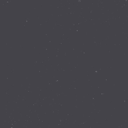
Contact Details
337 Walnut Rd Bickley WA 6076
(08) 9293 8255
info@perthobservatory.com.au
ABN