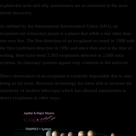
explain this term and why astronomers are so interested in the most
recent discovery.
As defined by the International Astronomical Union (IAU), an
exoplanet (or extrasolar) planet is a planet that orbits a star other than
our own Sun. The first detection of an exoplanet occurred in 1988 with
the first confirmed detection in 1992 and since then and at the time of
writing, there have been 3,583 exoplanets detected in 2,688 solar
systems. So planetary systems appear very common in the universe.
Direct observation of an exoplanet is currently impossible due to stars
being so far away. However, technology has been able to increase the
sensitivity of modern telescopes which has allowed astronomers to
detect exoplanets in other ways.