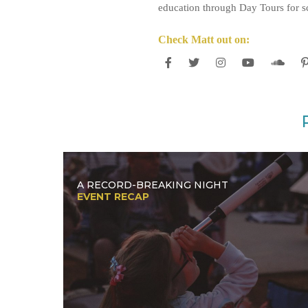
education through Day Tours for sc
Check Matt out on:
A RECORD-BREAKING NIGHT
EVENT RECAP