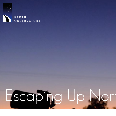
Escaping Up Nor