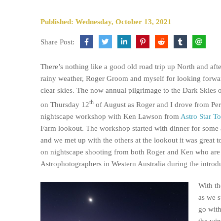
Published: Wednesday, October 13, 2021
Share Post:
There’s nothing like a good old road trip up North and aft
rainy weather, Roger Groom and myself for looking forwa
clear skies. The now annual pilgrimage to the Dark Skies 
th
on Thursday 12
of August as Roger and I drove from Per
nightscape workshop with Ken Lawson from
Astro Star T
Farm lookout. The workshop started with dinner for some
and we met up with the others at the lookout it was great to
on nightscape shooting from both Roger and Ken who are 
Astrophotographers in Western Australia during the introdu
With th
as we s
go with
the win