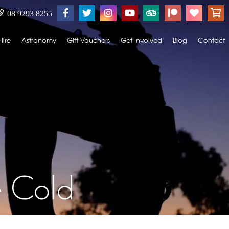
08 9293 8255
Hire
Astronomy
Gift Vouchers
Get Involved
Blog
Contact
e Cold