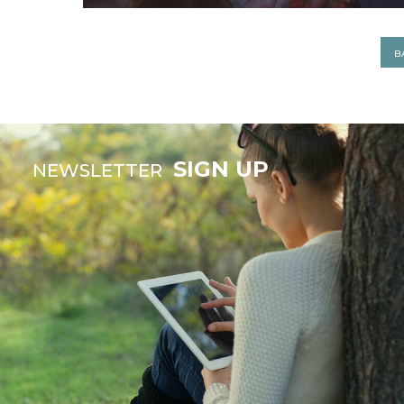
B
SIGN UP
NEWSLETTER