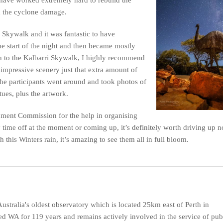
om the cyclone damage.
 Skywalk and it was fantastic to have
the start of the night and then became mostly
n to the Kalbarri Skywalk, I highly recommend
 impressive scenery just that extra amount of
 the participants went around and took photos of
tues, plus the artwork.
pment Commission for the help in organising
 time off at the moment or coming up, it’s definitely worth driving up no
this Winters rain, it’s amazing to see them all in full bloom.
ustralia's oldest observatory which is located 25km east of Perth in
d WA for 119 years and remains actively involved in the service of pub