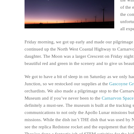
of the 
the co
unfortu
all exp
Friday morning, we got up early and made our pilgrimage
continued up the North West Coastal Highway to Carnarvo
daughter. The Moon was a larger Crescent on Friday night a
beautiful red and green in the scenery and to give us beaut
We got to have a bit of sleep in on Saturday as we only h
Junction, so we restocked our supplies at the
Gascoyne Gr
orchardists. We also made a pilgrimage stop to the Carn
Museum and if you’ve never been to the
Carnarvon Spac
definitely a must-see. The museum is built at the tracking 
communications to not only the Apollo Lunar missions bu
missions. While the dish isn’t THE dish that was used by 
see the replica Redstone rocket and the equipment that they
They’ve done a fantastic job of STEM activities for the kids