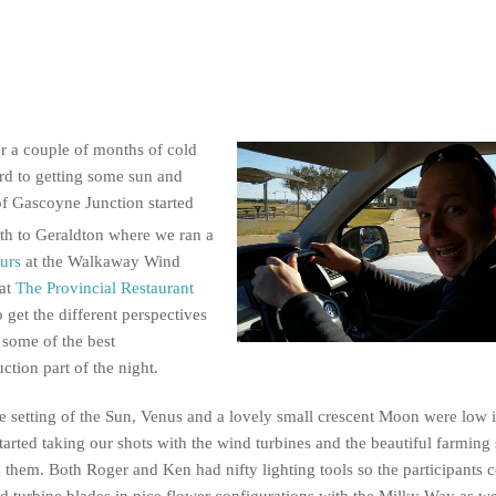
er a couple of months of cold
rd to getting some sun and
of Gascoyne Junction started
th to Geraldton where we ran a
ours
at the Walkaway Wind
 at
The Provincial Restaurant
 get the different perspectives
some of the best
ction part of the night.
e setting of the Sun, Venus and a lovely small crescent Moon were low 
tarted taking our shots with the wind turbines and the beautiful farming
 them. Both Roger and Ken had nifty lighting tools so the participants c
d turbine blades in nice flower configurations with the Milky Way as we