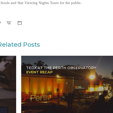
hools and Star Viewing Nights Tours for the public.
Related Posts
TEDX AT THE PERTH OBSERVATORY
EVENT RECAP