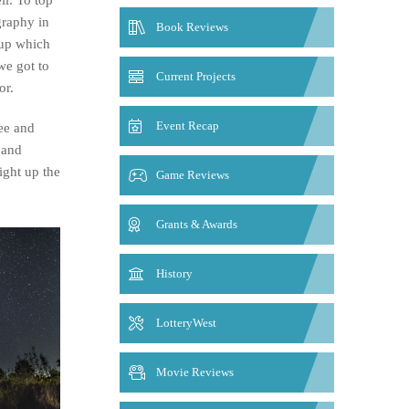
graphy in
Book Reviews
 up which
we got to
Current Projects
or.
Event Recap
ee and
 and
ight up the
Game Reviews
Grants & Awards
History
LotteryWest
Movie Reviews