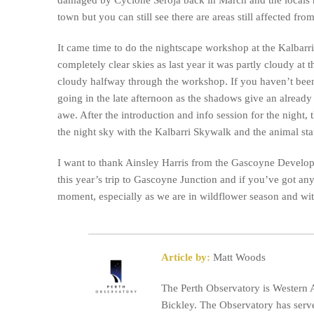
town but you can still see there are areas still affected fr
It came time to do the nightscape workshop at the Kalbarri
completely clear skies as last year it was partly cloudy at 
cloudy halfway through the workshop. If you haven’t bee
going in the late afternoon as the shadows give an already
awe. After the introduction and info session for the night,
the night sky with the Kalbarri Skywalk and the animal sta
I want to thank Ainsley Harris from the Gascoyne Develo
this year’s trip to Gascoyne Junction and if you’ve got any
moment, especially as we are in wildflower season and with 
Article by:
Matt Woods
The Perth Observatory is Western A
Bickley. The Observatory has serve