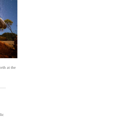
rth at the
lic