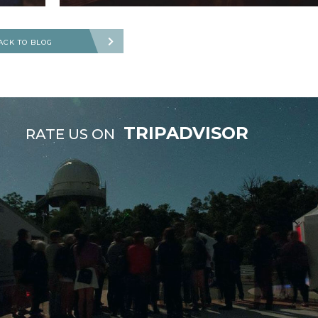
ACK TO BLOG
TRIPADVISOR
RATE US ON