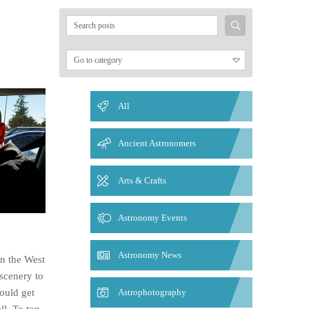
Search
for:
All
Ancient Astronomers
Arts & Crafts
Astronomy Events
Astronomy News
in the West
 scenery to
ould get
Astrophotography
ll. To top