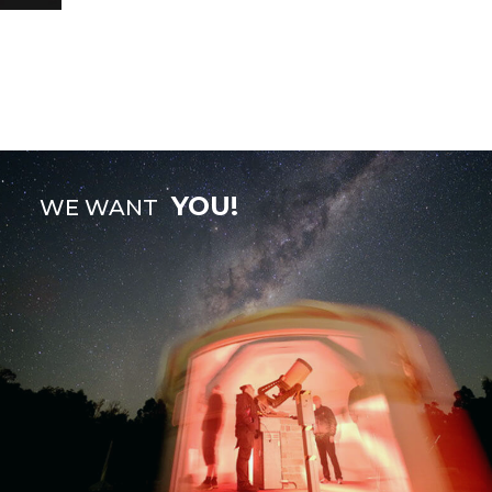
YOU!
WE WANT