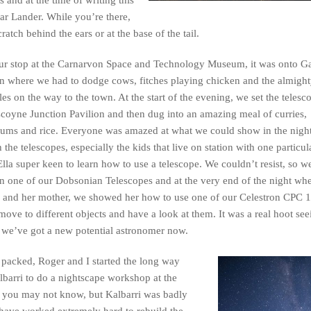
nar Lander. While you’re there,
atch behind the ears or at the base of the tail.
our stop at the Carnarvon Space and Technology Museum, it was onto 
n where we had to dodge cows, fitches playing chicken and the almigh
gles on the way to the town. At the start of the evening, we set the telesc
coyne Junction Pavilion and then dug into an amazing meal of curries,
ums and rice. Everyone was amazed at what we could show in the nigh
 the telescopes, especially the kids that live on station with one particula
Ella super keen to learn how to use a telescope. We couldn’t resist, so we
n one of our Dobsonian Telescopes and at the very end of the night whe
r and her mother, we showed her how to use one of our Celestron CPC 
 move to different objects and have a look at them. It was a real hoot see
e we’ve got a new potential astronomer now.
 packed, Roger and I started the long way
lbarri to do a nightscape workshop at the
s, you may not know, but Kalbarri was badly
have worked extremely hard to rebuild the