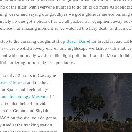
end of the night with everyone pumped to go on to do more Astrophoto
ming weeks and saying our goodbyes we got a glorious meteor burning
nately no one got a photo of as we all packed our equipment away but 
erience that amazing moment as we watched the fiery death of that mete
 stop to the amazing doughnut shop
Beach Barrel
for breakfast and coff
n where we did a lovely one on one nightscape workshop with a father
nd while normally we don’t like light pollution from the Moon, it did l
iful bordering for our nightscape photos.
ad to drive 2 hours to Gascoyne
owers’ Market
and the local
arvon Space and Technology
e and Technology Museum
, it’s
station that helped provide
t to the Gemini and Skylab
NASA on the site, you do get to
 used at the tracking station.
 and at the time of writing this