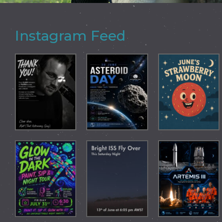
Instagram Feed