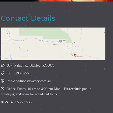
Contact Details
337 Walnut Rd Bickley WA 6076
(08) 9293 8255
info@perthobservatory.com.au
Office Times: 10 am to 4:00 pm Mon - Fri (exclude public
holidays), and open for scheduled tours
ABN
14 565 272 536