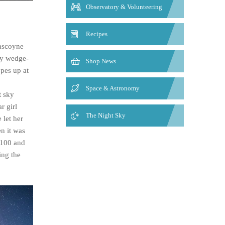
Observatory & Volunteering
Recipes
Gascoyne
ty wedge-
Shop News
opes up at
Space & Astronomy
t sky
r girl
The Night Sky
 let her
n it was
1100 and
ing the