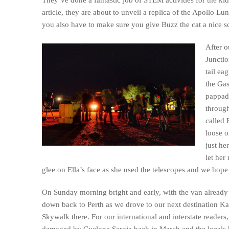
article, they are about to unveil a replica of the Apollo Lu
you also have to make sure you give Buzz the cat a nice scr
After 
Junctio
tail ea
the Gas
pappad
through
called 
loose o
just he
let her
glee on Ella’s face as she used the telescopes and we hop
On Sunday morning bright and early, with the van already
down back to Perth as we drove to our next destination Ka
Skywalk there. For our international and interstate reader
damaged by Cyclone Seroja back in March and the locals 