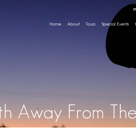
Home
About
Tours
Special Events
th Away From Th