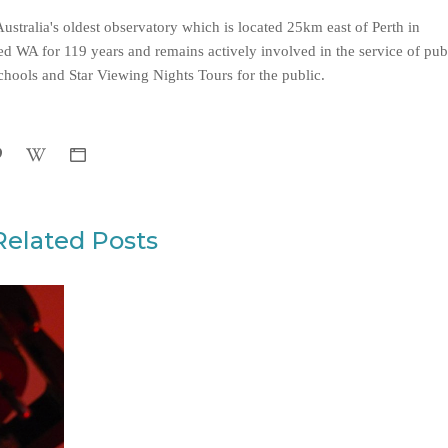
ustralia's oldest observatory which is located 25km east of Perth in
d WA for 119 years and remains actively involved in the service of pub
hools and Star Viewing Nights Tours for the public.
Related Posts
WHAT MAKES MARS TICK?
EVENT RECAP