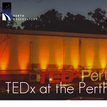
TEDx at the Per