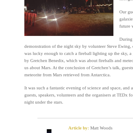
Our gue
galaxie
future 
During 
demonstration of the night sky by volunteer Steve Ewing, 
was lucky enough to catch a fireball lighting up the sky, a 
by Gretchen Benedix, which was about fireballs and meteor
us about Mars. At the conclusion of Gretchen’s talk, guest
meteorite from Mars retrieved from Antarctica.
It was such a fantastic evening of science and space, and a
guests, speakers, volunteers and the organisers at TEDx f
night under the stars.
Article by:
Matt Woods