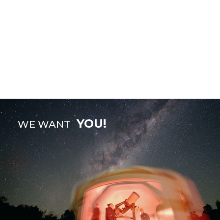
YOU!
WE WANT