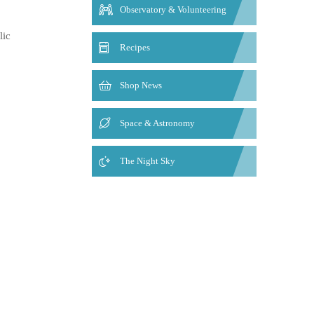
Observatory & Volunteering
lic
Recipes
Shop News
Space & Astronomy
The Night Sky