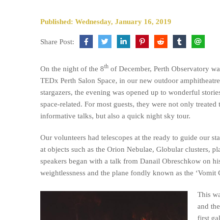
Published: Wednesday, January 16, 2019
Share Post:
th
On the night of the 8
of December, Perth Observatory was
TEDx Perth Salon Space, in our new outdoor amphitheatre
stargazers, the evening was opened up to wonderful stories
space-related. For most guests, they were not only treated 
informative talks, but also a quick night sky tour.
Our volunteers had telescopes at the ready to guide our sta
at objects such as the Orion Nebulae, Globular clusters, pl
speakers began with a talk from Danail Obreschkow on his
weightlessness and the plane fondly known as the ‘Vomit
This wa
and the
first g