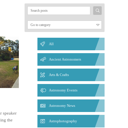
Search
for:
All
Ancient Astronomers
Arts & Crafts
Astronomy Events
Astronomy News
ur speaker
ding the
Astrophotography