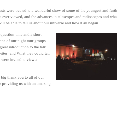
sts were treated to a wonderful show of some of the youngest and furt
s ever viewed, and the advances in telescopes and radioscopes and wha
will be able to tell us about our universe and how it all began.
question time and a short
one of our night tour groups
great introduction to the talk
ites, and What they could tell
s were invited to view a
 big thank you to all of our
or providing us with an amazing