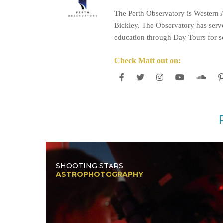
The Perth Observatory is Western A
Bickley. The Observatory has serve
education through Day Tours for sc
Check Matt out on:
SHOOTING STARS
ASTROPHOTOGRAPHY