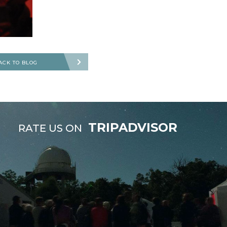
ACK TO BLOG
TRIPADVISOR
RATE US ON