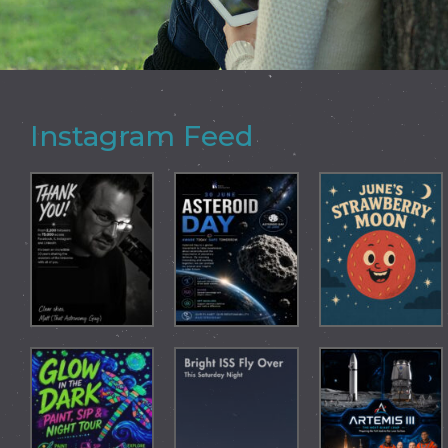
Instagram Feed