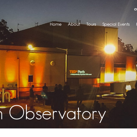
Home
About
Tours
Special Events
th Observatory