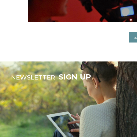
B
SIGN UP
NEWSLETTER