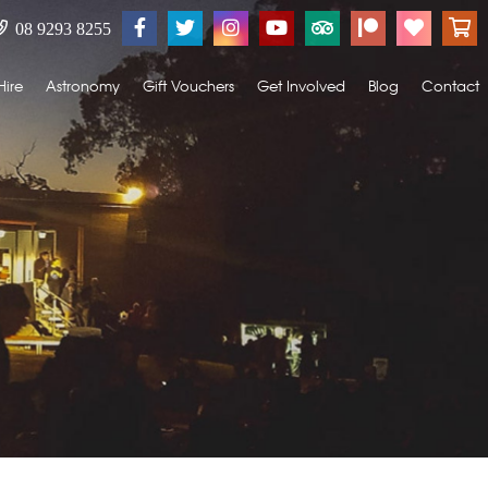
08 9293 8255
Hire
Astronomy
Gift Vouchers
Get Involved
Blog
Contact