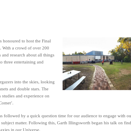
 honoured to host the Final
. With a crowd of over 200
 and research about all things
to three entertaining and
rgazers into the skies, looking
anets and double stars. The
 studies and experience on
 Comet’.
s followed by a quick question time for our audience to engage with o
 subject matter. Following this, Garth Illingsworth began his talk on fin
alaxies in our Universe.