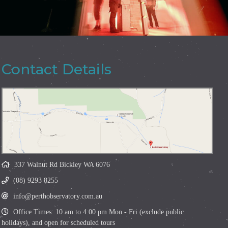
Contact Details
337 Walnut Rd Bickley WA 6076
(08) 9293 8255
info@perthobservatory.com.au
Office Times: 10 am to 4:00 pm Mon - Fri (exclude public
holidays), and open for scheduled tours