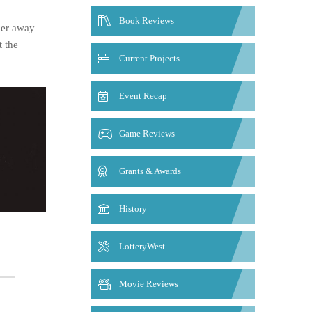
Book Reviews
her away
t the
Current Projects
Event Recap
Game Reviews
Grants & Awards
History
LotteryWest
Movie Reviews