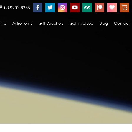
08 9293 8255
Hire
Astronomy
Gift Vouchers
Get Involved
Blog
Contact