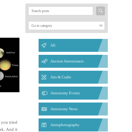
Search
for:
All
Ancient Astronomers
Arts & Crafts
Astronomy Events
Astronomy News
 you tried
Astrophotography
sk. And it