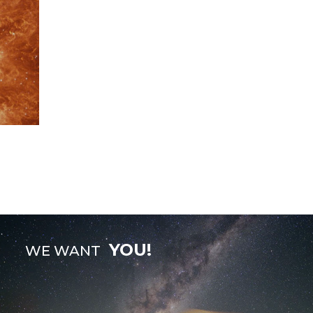
YOU!
WE WANT