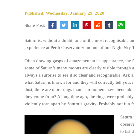
Published: Wednesday, January 29, 2020
Share Post:
Saturn is, without a doubt, one of the most recognisable an
experience at Perth Observatory on one of our Night Sky 
Often drawing gasps of amazement at its appearance, the 
some of Saturn’s many moons are clearly visible through a 
always a surprise to see it so clear and recognisable. Ask 
what Saturn is known for and they will correctly tell you: 
dust, there are more rings than astronomers have been able
they come from? A long time ago, the rings were probabl
violently torn apart by Saturn’s gravity. Probably not fun 
Saturn 
observa
to list