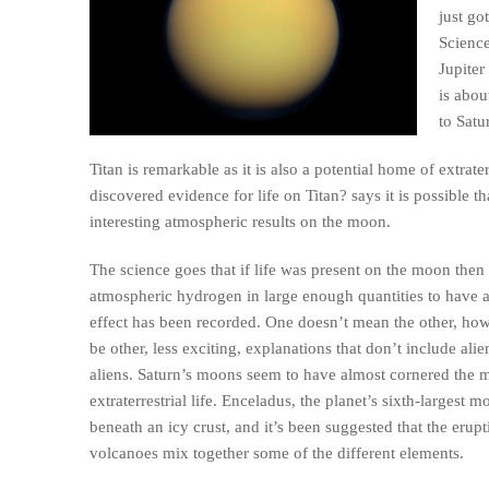
just go
Scienc
Jupiter
is abou
to Satu
Titan is remarkable as it is also a potential home of extr
discovered evidence for life on Titan? says it is possible
interesting atmospheric results on the moon.
The science goes that if life was present on the moon the
atmospheric hydrogen in large enough quantities to have a
effect has been recorded. One doesn’t mean the other, howe
be other, less exciting, explanations that don’t include alie
aliens. Saturn’s moons seem to have almost cornered the m
extraterrestrial life. Enceladus, the planet’s sixth-largest 
beneath an icy crust, and it’s been suggested that the erup
volcanoes mix together some of the different elements.