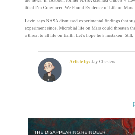
the news. In October, former NASA scientist Gilbert V Lev
titled I’m Convinced We Found Evidence of Life on Mars 
Levin says NASA dismissed experimental findings that sugge
experiment since. Microbial life on Mars could threaten the
a threat to all life on Earth. Let’s hope he’s mistaken. St
Article by:
Jay Chesters
THE DISAPPEARING REINDEER