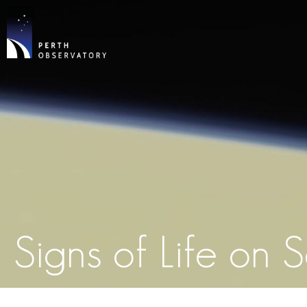
Signs of Life on 