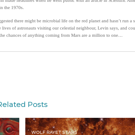
in made headlines when he went public with an article in Scientific Am
in the 1970s.
sted there might be microbial life on the red planet and hasn’t run a s
 lives of astronauts visiting our celestial neighbour, Levin says, and co
ill, the chances of anything coming from Mars are a million to one…
Related Posts
WOLF RAYET STARS