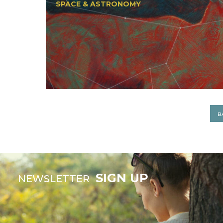
SPACE & ASTRONOMY
B
SIGN UP
NEWSLETTER