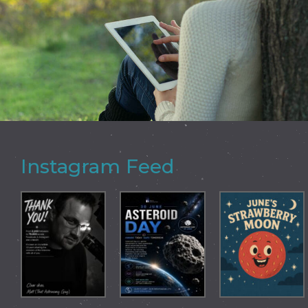
Instagram Feed