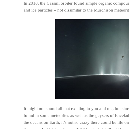
In 2018, the Cassini orbiter found simple organic compounds
and ice particles – not dissimilar to the Murchison meteori
It might not sound all that exciting to you and me, but si
found in some meteorites as well as the geysers of Encelad
the oceans on Earth, it’s not so crazy there could be life