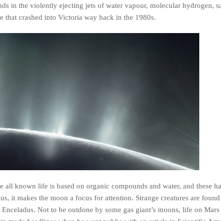
 in the violently ejecting jets of water vapour, molecular hydrogen, sal
te that crashed into Victoria way back in the 1980s.
nce all known life is based on organic compounds and water, and these h
us, it makes the moon a focus for attention. Strange creatures are found
 on Enceladus. Not to be outdone by some gas giant’s moons, life on Mars 