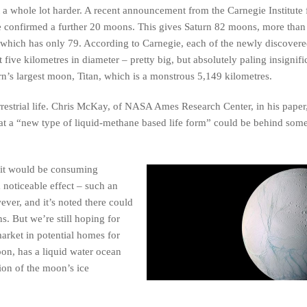
t a whole lot harder. A recent announcement from the Carnegie Institute 
e confirmed a further 20 moons. This gives Saturn 82 moons, more than
 which has only 79. According to Carnegie, each of the newly discove
t five kilometres in diameter – pretty big, but absolutely paling insignif
rn’s largest moon, Titan, which is a monstrous 5,149 kilometres.
aterrestrial life. Chris McKay, of NASA Ames Research Center, in his pape
 that a “new type of liquid-methane based life form” could be behind som
n it would be consuming
 noticeable effect – such an
ver, and it’s noted there could
ns. But we’re still hoping for
arket in potential homes for
moon, has a liquid water ocean
tion of the moon’s ice