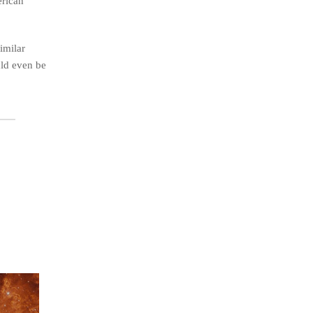
erican
imilar
uld even be