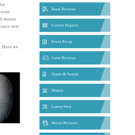
for
Book Reviews
 even
red moons
Current Projects
icance next
Event Recap
r, Have we
e
Game Reviews
Grants & Awards
History
LotteryWest
Movie Reviews