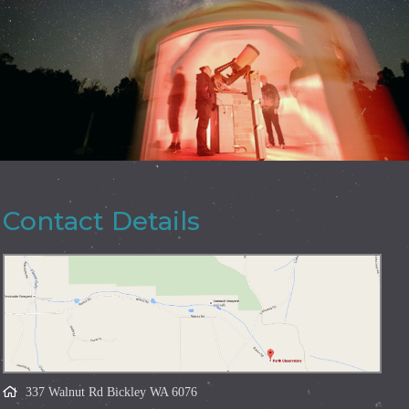
Contact Details
337 Walnut Rd Bickley WA 6076