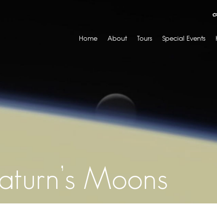
Home
About
Tours
Special Events
Saturn’s Moons