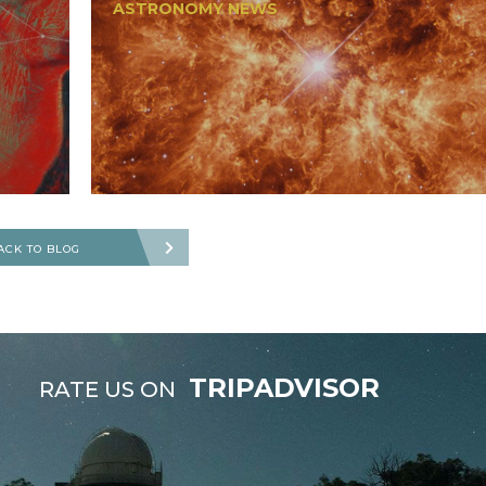
ASTRONOMY NEWS
ACK TO BLOG
TRIPADVISOR
RATE US ON