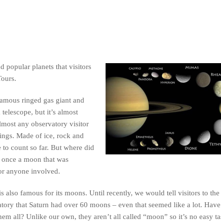
d popular planets that visitors
Tours.
famous ringed gas giant and
telescope, but it’s almost
almost any observatory visitor
rings. Made of ice, rock and
 to count so far. But where did
y once a moon that was
for anyone involved.
is also famous for its moons. Until recently, we would tell visitors to the
tory that Saturn had over 60 moons – even that seemed like a lot. Have
 them all? Unlike our own, they aren’t all called “moon” so it’s no easy ta