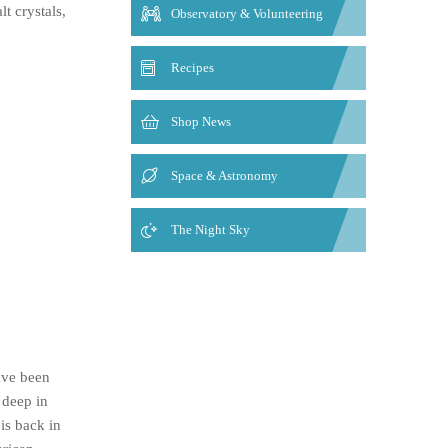
t crystals,
Observatory & Volunteering
Recipes
Shop News
Space & Astronomy
The Night Sky
ave been
 deep in
is back in