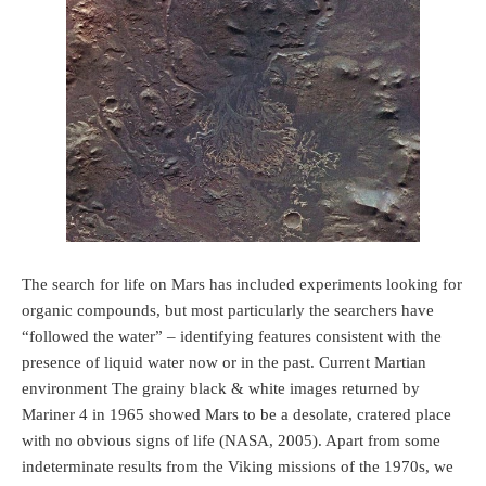
The search for life on Mars has included experiments looking for
organic compounds, but most particularly the searchers have
“followed the water” – identifying features consistent with the
presence of liquid water now or in the past. Current Martian
environment The grainy black & white images returned by
Mariner 4 in 1965 showed Mars to be a desolate, cratered place
with no obvious signs of life (NASA, 2005). Apart from some
indeterminate results from the Viking missions of the 1970s, we