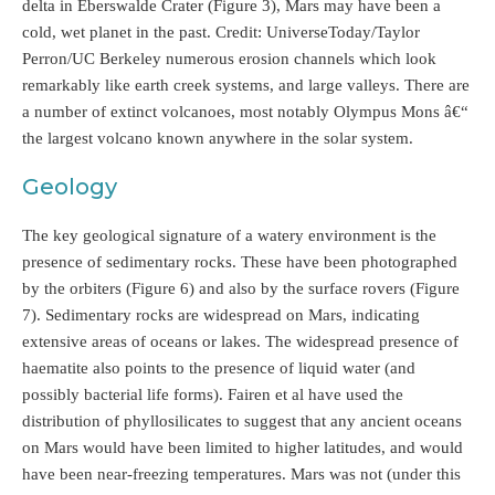
delta in Eberswalde Crater (Figure 3), Mars may have been a
cold, wet planet in the past. Credit: UniverseToday/Taylor
Perron/UC Berkeley numerous erosion channels which look
remarkably like earth creek systems, and large valleys. There are
a number of extinct volcanoes, most notably Olympus Mons â€“
the largest volcano known anywhere in the solar system.
Geology
The key geological signature of a watery environment is the
presence of sedimentary rocks. These have been photographed
by the orbiters (Figure 6) and also by the surface rovers (Figure
7). Sedimentary rocks are widespread on Mars, indicating
extensive areas of oceans or lakes. The widespread presence of
haematite also points to the presence of liquid water (and
possibly bacterial life forms). Fairen et al have used the
distribution of phyllosilicates to suggest that any ancient oceans
on Mars would have been limited to higher latitudes, and would
have been near-freezing temperatures. Mars was not (under this