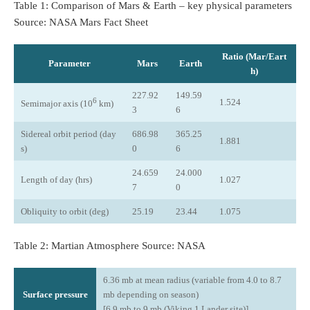
Table 1: Comparison of Mars & Earth – key physical parameters
Source: NASA Mars Fact Sheet
Ratio (Mar/Eart
Parameter
Mars
Earth
h)
227.92
149.59
6
1.524
Semimajor axis (10
km)
3
6
Sidereal orbit period (day
686.98
365.25
1.881
s)
0
6
24.659
24.000
Length of day (hrs)
1.027
7
0
Obliquity to orbit (deg)
25.19
23.44
1.075
Table 2: Martian Atmosphere Source: NASA
6.36 mb at mean radius (variable from 4.0 to 8.7
Surface pressure
mb depending on season)
[6.9 mb to 9 mb (Viking 1 Lander site)]