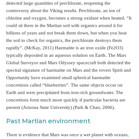
detected large quantities of perchlorate, reopening the
controversy about the Viking results. Perchlorate, an ion of
chlorine and oxygen, becomes a strong oxidant when heated. “It
could sit there in the Martian soil with organics around it for
billions of years and not break them down, but when you heat
the soil to check for organics, the perchlorate destroys them
rapidly”. (McKay, 2011) Haematite is an iron oxide (Fe2O3)
typically deposited in an aqueous solution on Earth. The Mars
Global Surveyor and Mars Odyssey spacecraft both detected the
spectral signature of haematite on Mars and the rovers Spirit and
Opportunity have examined small spherical haematite
concretions called “blueberries”. The same objects occur on
Earth and were precipitated from iron-rich groundwater. The
concretions form much more quickly if particular bacteria are
present (Arizona State University) (Park & Chan, 2006).
Past Martian environment
There is evidence that Mars was once a wet planet with oceans,