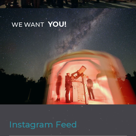
YOU!
WE WANT
Instagram Feed