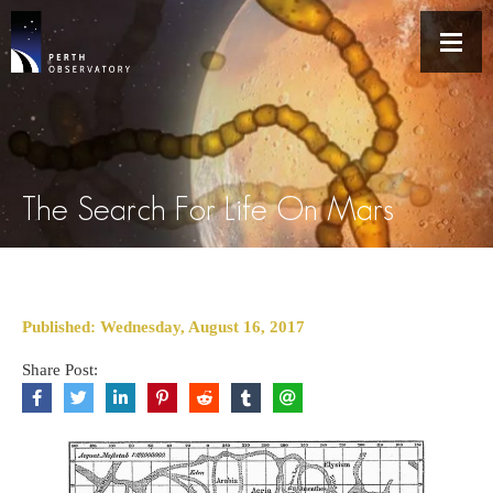
The Search For Life On Mars
Published: Wednesday, August 16, 2017
Share Post: