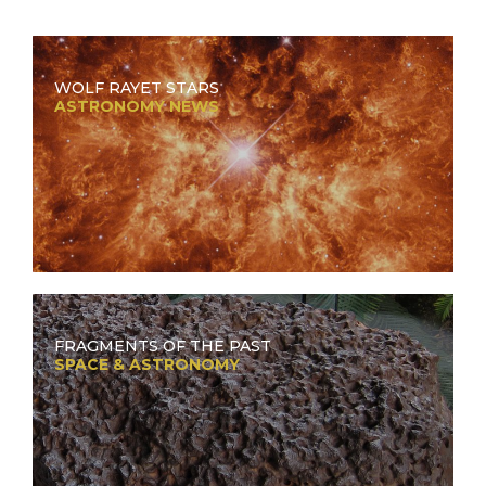
WOLF RAYET STARS
ASTRONOMY NEWS
FRAGMENTS OF THE PAST
SPACE & ASTRONOMY