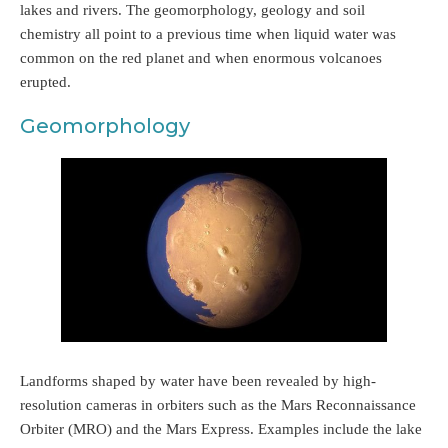
lakes and rivers. The geomorphology, geology and soil
chemistry all point to a previous time when liquid water was
common on the red planet and when enormous volcanoes
erupted.
Geomorphology
Landforms shaped by water have been revealed by high-
resolution cameras in orbiters such as the Mars Reconnaissance
Orbiter (MRO) and the Mars Express. Examples include the lake