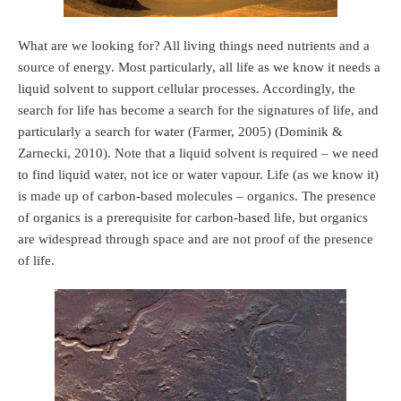
What are we looking for? All living things need nutrients and a
source of energy. Most particularly, all life as we know it needs a
liquid solvent to support cellular processes. Accordingly, the
search for life has become a search for the signatures of life, and
particularly a search for water (Farmer, 2005) (Dominik &
Zarnecki, 2010). Note that a liquid solvent is required – we need
to find liquid water, not ice or water vapour. Life (as we know it)
is made up of carbon-based molecules – organics. The presence
of organics is a prerequisite for carbon-based life, but organics
are widespread through space and are not proof of the presence
of life.