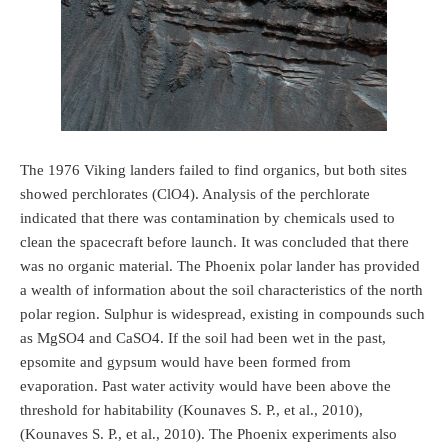
The 1976 Viking landers failed to find organics, but both sites
showed perchlorates (ClO4). Analysis of the perchlorate
indicated that there was contamination by chemicals used to
clean the spacecraft before launch. It was concluded that there
was no organic material. The Phoenix polar lander has provided
a wealth of information about the soil characteristics of the north
polar region. Sulphur is widespread, existing in compounds such
as MgSO4 and CaSO4. If the soil had been wet in the past,
epsomite and gypsum would have been formed from
evaporation. Past water activity would have been above the
threshold for habitability (Kounaves S. P., et al., 2010),
(Kounaves S. P., et al., 2010). The Phoenix experiments also