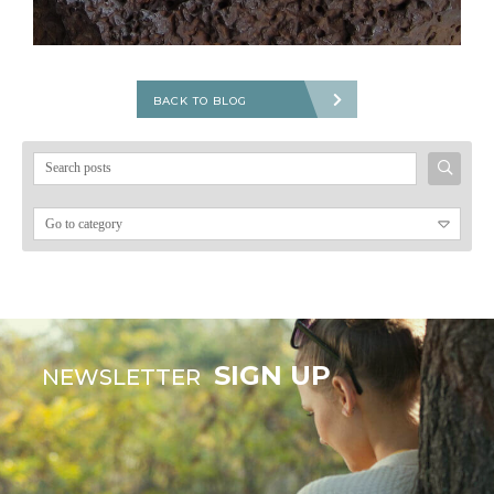
BACK TO BLOG
Search
for:
SIGN UP
NEWSLETTER