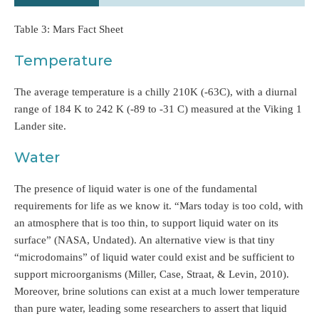
Table 3: Mars Fact Sheet
Temperature
The average temperature is a chilly 210K (-63C), with a diurnal
range of 184 K to 242 K (-89 to -31 C) measured at the Viking 1
Lander site.
Water
The presence of liquid water is one of the fundamental
requirements for life as we know it. “Mars today is too cold, with
an atmosphere that is too thin, to support liquid water on its
surface” (NASA, Undated). An alternative view is that tiny
“microdomains” of liquid water could exist and be sufficient to
support microorganisms (Miller, Case, Straat, & Levin, 2010).
Moreover, brine solutions can exist at a much lower temperature
than pure water, leading some researchers to assert that liquid