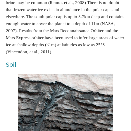
brine may be common (Renno, et al., 2008) There is no doubt
that frozen water ice exists in abundance in the polar caps and
elsewhere. The south polar cap is up to 3.7km deep and contains
enough water to cover the planet to a depth of 11m (NASA,
2007). Results from the Mars Reconnaissance Orbiter and the
Mars Express orbiter have been used to infer large areas of water
ice at shallow depths (<1m) at latitudes as low as 25°S
(Vincendon, et al., 2011).
Soil