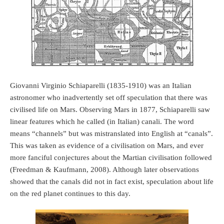
Giovanni Virginio Schiaparelli (1835-1910) was an Italian
astronomer who inadvertently set off speculation that there was
civilised life on Mars. Observing Mars in 1877, Schiaparelli saw
linear features which he called (in Italian) canali. The word
means “channels” but was mistranslated into English at “canals”.
This was taken as evidence of a civilisation on Mars, and ever
more fanciful conjectures about the Martian civilisation followed
(Freedman & Kaufmann, 2008). Although later observations
showed that the canals did not in fact exist, speculation about life
on the red planet continues to this day.