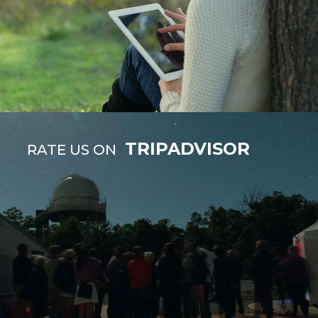
TRIPADVISOR
RATE US ON