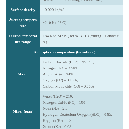
Surface density
~0.020 kg/m3
Average tempera
~210 K (-63 C)
ture
Diurnal temperat
184 K to 242 K (-89 to -31 C) (Viking 1 Lander si
ure range
te)
Atmospheric composition (by volume)
Carbon Dioxide (CO2) – 95.1% ;
Nitrogen (N2) – 2.59%
Major
Argon (Ar) – 1.94%;
Oxygen (O2) – 0.16%;
Carbon Monoxide (CO) – 0.06%
Water (H2O) – 210;
Nitrogen Oxide (NO) – 100;
Neon (Ne) – 2.5;
Minor (ppm)
Hydrogen-Deuterium-Oxygen (HDO) – 0.85;
Krypton (Kr) – 0.3;
Xenon (Xe) – 0.08