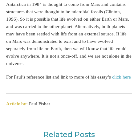
Antarctica in 1984 is thought to come from Mars and contains
structures that were thought to be microbial fossils (Clinton,
1996). So it is possible that life evolved on either Earth or Mars,
and was carried to the other planet. Alternatively, both planets
may have been seeded with life from an external source. If life
on Mars was demonstrated to exist and to have evolved
separately from life on Earth, then we will know that life could
evolve anywhere. It is not a once-off, and we are not alone in the
universe.
For Paul’s reference list and link to more of his essay’s
click here
Article by:
Paul Fisher
Related Posts