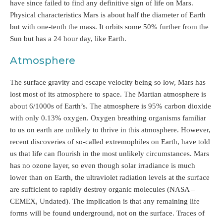
have since failed to find any definitive sign of life on Mars.
Physical characteristics Mars is about half the diameter of Earth
but with one-tenth the mass. It orbits some 50% further from the
Sun but has a 24 hour day, like Earth.
Atmosphere
The surface gravity and escape velocity being so low, Mars has
lost most of its atmosphere to space. The Martian atmosphere is
about 6/1000s of Earth’s. The atmosphere is 95% carbon dioxide
with only 0.13% oxygen. Oxygen breathing organisms familiar
to us on earth are unlikely to thrive in this atmosphere. However,
recent discoveries of so-called extremophiles on Earth, have told
us that life can flourish in the most unlikely circumstances. Mars
has no ozone layer, so even though solar irradiance is much
lower than on Earth, the ultraviolet radiation levels at the surface
are sufficient to rapidly destroy organic molecules (NASA –
CEMEX, Undated). The implication is that any remaining life
forms will be found underground, not on the surface. Traces of