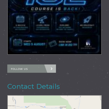
FOLLOW US
Contact Details