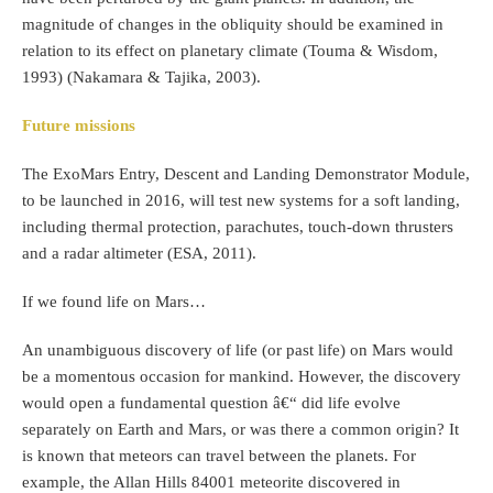
magnitude of changes in the obliquity should be examined in
relation to its effect on planetary climate (Touma & Wisdom,
1993) (Nakamara & Tajika, 2003).
Future missions
The ExoMars Entry, Descent and Landing Demonstrator Module,
to be launched in 2016, will test new systems for a soft landing,
including thermal protection, parachutes, touch-down thrusters
and a radar altimeter (ESA, 2011).
If we found life on Mars…
An unambiguous discovery of life (or past life) on Mars would
be a momentous occasion for mankind. However, the discovery
would open a fundamental question â€“ did life evolve
separately on Earth and Mars, or was there a common origin? It
is known that meteors can travel between the planets. For
example, the Allan Hills 84001 meteorite discovered in