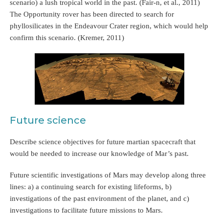
scenario) a lush tropical world in the past. (Fair-n, et al., 2011)
The Opportunity rover has been directed to search for
phyllosilicates in the Endeavour Crater region, which would help
confirm this scenario. (Kremer, 2011)
Future science
Describe science objectives for future martian spacecraft that
would be needed to increase our knowledge of Mar’s past.
Future scientific investigations of Mars may develop along three
lines: a) a continuing search for existing lifeforms, b)
investigations of the past environment of the planet, and c)
investigations to facilitate future missions to Mars.