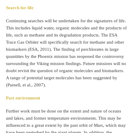
Search for life
Continuing searches will be undertaken for the signatures of life.
This includes liquid water, organic molecules and the products of
life, such as methane and its degradation products. The ESA
Trace Gas Orbiter will specifically search for methane and other
biomarkers (ESA, 2011). The finding of perchlorates in large
quantities by the Phoenix mission has reopened the controversy
surrounding the Viking mission findings. Future missions will no
doubt revisit the question of organic molecules and biomarkers.
A range of potential target molecules has been suggested by
(Parnell, et al., 2007).
Past environment
Further work must be done on the extent and nature of oceans
and lakes, and former temperature environments. This may be
influenced to a great extent by the past orbit of Mars, which may
have been perturbed by the giant planets. In addition, the