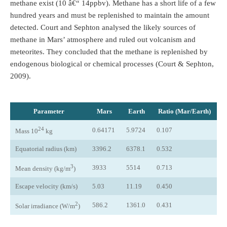
methane exist (10 â€“ 14ppbv). Methane has a short life of a few
hundred years and must be replenished to maintain the amount
detected. Court and Sephton analysed the likely sources of
methane in Mars’ atmosphere and ruled out volcanism and
meteorites. They concluded that the methane is replenished by
endogenous biological or chemical processes (Court & Sephton,
2009).
Parameter
Mars
Earth
Ratio (Mar/Earth)
24
0.64171
5.9724
0.107
Mass 10
kg
Equatorial radius (km)
3396.2
6378.1
0.532
3
3933
5514
0.713
Mean density (kg/m
)
Escape velocity (km/s)
5.03
11.19
0.450
2
586.2
1361.0
0.431
Solar irradiance (W/m
)