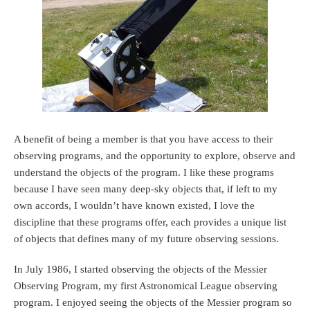
A benefit of being a member is that you have access to their
observing programs, and the opportunity to explore, observe and
understand the objects of the program. I like these programs
because I have seen many deep-sky objects that, if left to my
own accords, I wouldn’t have known existed, I love the
discipline that these programs offer, each provides a unique list
of objects that defines many of my future observing sessions.
In July 1986, I started observing the objects of the Messier
Observing Program, my first Astronomical League observing
program. I enjoyed seeing the objects of the Messier program so