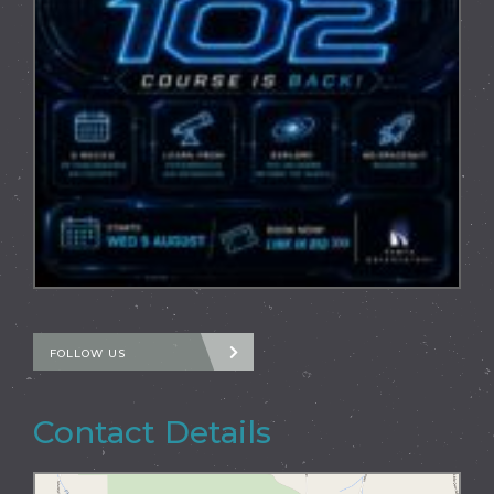
FOLLOW US
Contact Details