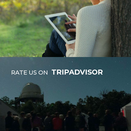
TRIPADVISOR
RATE US ON