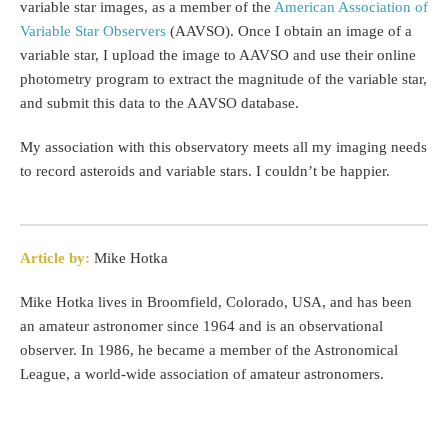
variable star images, as a member of the
American Association of
Variable Star Observers
(AAVSO). Once I obtain an image of a
variable star, I upload the image to AAVSO and use their online
photometry program to extract the magnitude of the variable star,
and submit this data to the AAVSO database.
My association with this observatory meets all my imaging needs
to record asteroids and variable stars. I couldn’t be happier.
Article by:
Mike Hotka
Mike Hotka lives in Broomfield, Colorado, USA, and has been
an amateur astronomer since 1964 and is an observational
observer. In 1986, he became a member of the Astronomical
League, a world-wide association of amateur astronomers.