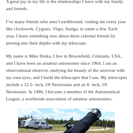
A great joy in my life is the relationships I have with my family
and friends.
I’ve many friends who aren’t earthbound, visiting me every year
like clockwork. Cygnus, Virgo, Auriga, to name a few. Each
year, I learn something new about these celestial friends by
peering into their depths with my telescope.
My name is Mike Hotka, I live in Broomfield, Colorado, USA,
and I have been an amateur astronomer since 1964. I am an
observational observer, studying the beauty of the universe with
my own eyes, and I build the telescopes that I use. My telescopes
include a 12.5- inch, f/8 Newtonian and an 8- inch, f/6
Newtonian. In 1986, I became a member of the Astronomical
League, a worldwide association of amateur astronomers.