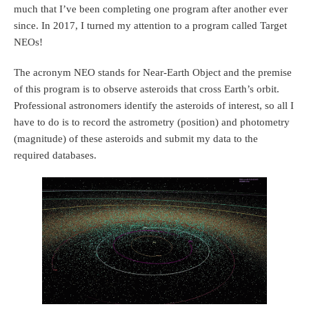
much that I’ve been completing one program after another ever
since. In 2017, I turned my attention to a program called Target
NEOs!
The acronym NEO stands for Near-Earth Object and the premise
of this program is to observe asteroids that cross Earth’s orbit.
Professional astronomers identify the asteroids of interest, so all I
have to do is to record the astrometry (position) and photometry
(magnitude) of these asteroids and submit my data to the
required databases.