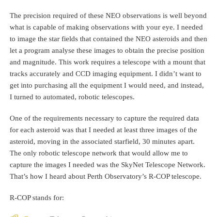
The precision required of these NEO observations is well beyond
what is capable of making observations with your eye. I needed
to image the star fields that contained the NEO asteroids and then
let a program analyse these images to obtain the precise position
and magnitude. This work requires a telescope with a mount that
tracks accurately and CCD imaging equipment. I didn’t want to
get into purchasing all the equipment I would need, and instead,
I turned to automated, robotic telescopes.
One of the requirements necessary to capture the required data
for each asteroid was that I needed at least three images of the
asteroid, moving in the associated starfield, 30 minutes apart.
The only robotic telescope network that would allow me to
capture the images I needed was the SkyNet Telescope Network.
That’s how I heard about Perth Observatory’s R-COP telescope.
R-COP stands for: