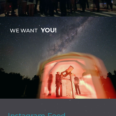
YOU!
WE WANT
Instagram Feed